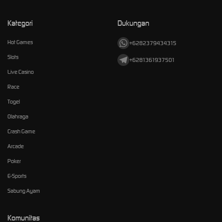
Kategori
Dukungan
Hot Games
+6282379434315
Slots
+6281361937501
Live Casino
Race
Togel
Olahraga
Crash Game
Arcade
Poker
E-Sports
Sabung Ayam
Komunitas