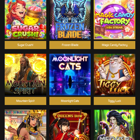
Sugar Crush!
Frozen Blade
Magic Candy Factory
Mountain Spirit
Moonlight Cats
Tiggy Luck