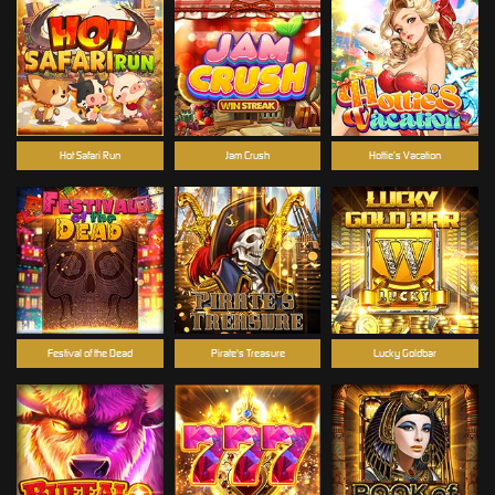
Hot Safari Run
Jam Crush
Hottie’s Vacation
Festival of the Dead
Pirate's Treasure
Lucky Goldbar