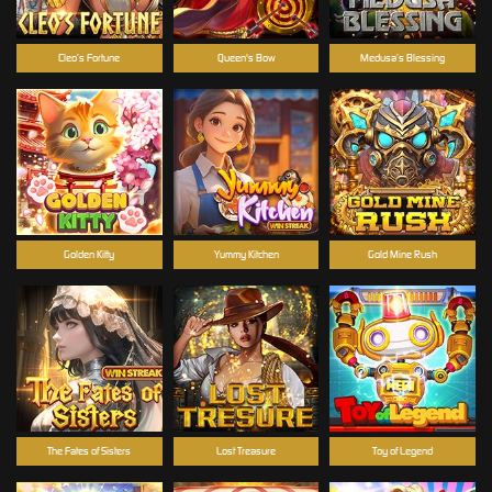
Cleo’s Fortune
Queen's Bow
Medusa’s Blessing
Golden Kitty
Yummy Kitchen
Gold Mine Rush
The Fates of Sisters
Lost Treasure
Toy of Legend