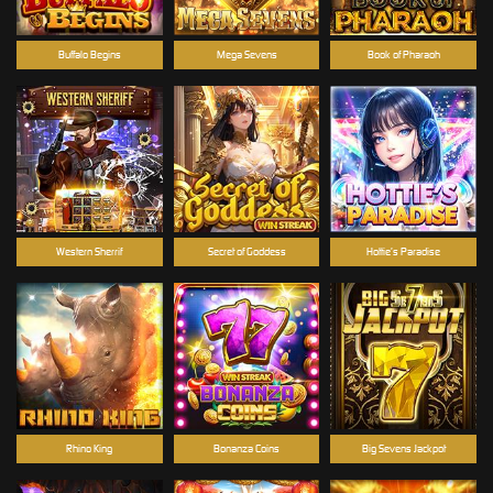
Buffalo Begins
Mega Sevens
Book of Pharaoh
Western Sherrif
Secret of Goddess
Hottie’s Paradise
Rhino King
Bonanza Coins
Big Sevens Jackpot