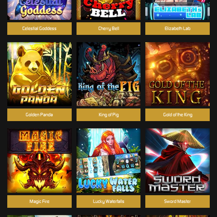
Celestial Goddess
Cherry Bell
Elizabeth Lab
Golden Panda
King of Pig
Gold of the King
Magic Fire
Lucky Waterfalls
Sword Master