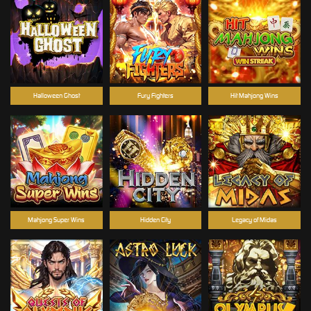
Halloween Ghost
Fury Fighters
Hit Mahjong Wins
Mahjong Super Wins
Hidden City
Legacy of Midas