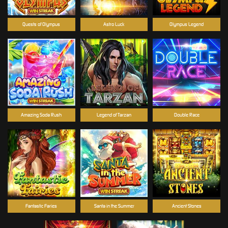
Quests of Olympus
Astro Luck
Olympus Legend
Amazing Soda Rush
Legend of Tarzan
Double Race
Fantastic Faries
Santa in the Summer
Ancient Stones