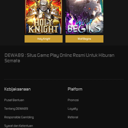
Holy Knight
Wolf Begins
DEWA89 : Situs Game Play Online Resmi Untuk Hiburan
Semata
Kebijaksanaan
Platform
Pusat Bantuan
Promosi
Tentang DEWA89
Loyalty
Responsible Gambling
Referral
Syarat dan Ketentuan