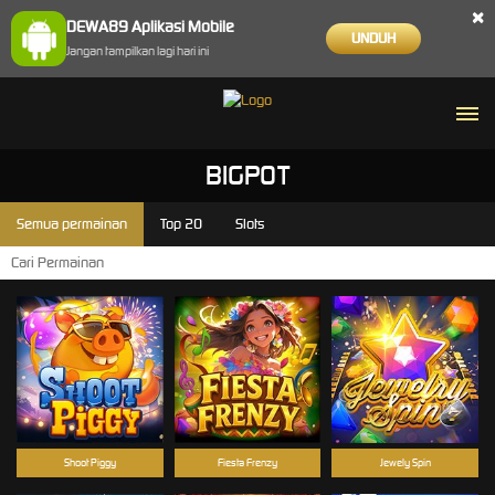
×
DEWA89 Aplikasi Mobile
UNDUH
Jangan tampilkan lagi hari ini
BIGPOT
Semua permainan
Top 20
Slots
Shoot Piggy
Fiesta Frenzy
Jewely Spin