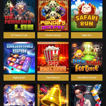
Dr.Franken’s Lab
Panda’s Jackpot
Safari Run
BigBang Spin
Pop Popcorns
Little Witch's Fortune