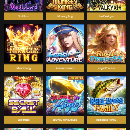
Skull Lord
Monkey King
Last Valkyrie
Miracle Ring
Aero Adventure
Royal Princess
Secret Ball
Journey to the Abyss
Reel Bass Family