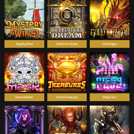
Mystery Wind
Detective’s Dream
Gold Dragon
Diamond Mask
Oriental Treasures
Mega Cave