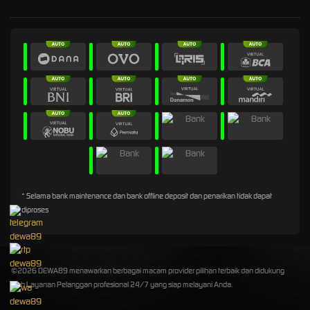
* Selama bank maintenance dan bank offline deposit dan penarikan tidak dapat
diproses
©2026 DEWA89 menawarkan berbagai macam provider pilihan terbaik dan didukung
oleh Layanan Pelanggan profesional 24/7 yang siap melayani Anda.