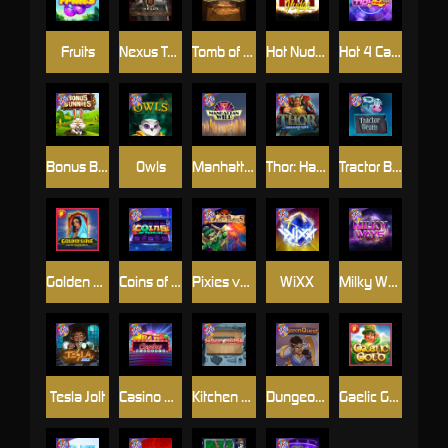
Fruits
Nexus Tombstone RIP
Tomb of Akhenaten
Hot Nudge
Hot 4 Cash
Bonus Bunnies
Owls
Manhattan Goes Wild
Thor: Hammer Time
Tractor Beam
Golden Genie And The Walking Wilds
Coins of Fortune
Pixies vs Pirates
WiXX
Milky Ways
Tesla Jolt
Casino Win Spin
Kitchen Drama: Sushi Mania
Dungeon Quest
Gaelic Gold