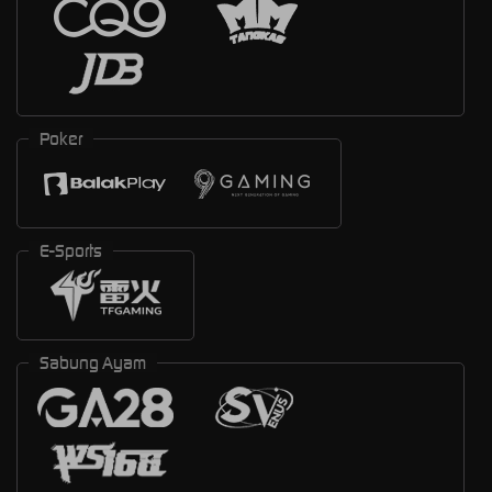
Poker
E-Sports
Sabung Ayam