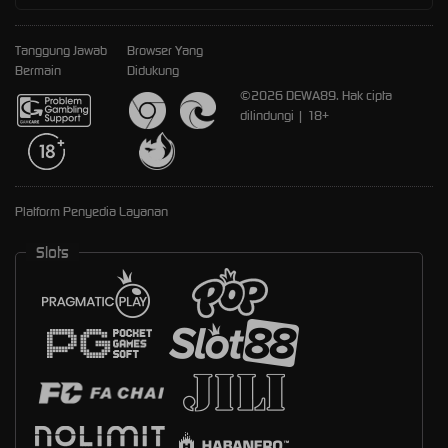
Tanggung Jawab
Browser Yang
Bermain
Didukung
©2026 DEWA89. Hak cipta
dilindungi | 18+
Platform Penyedia Layanan
Slots