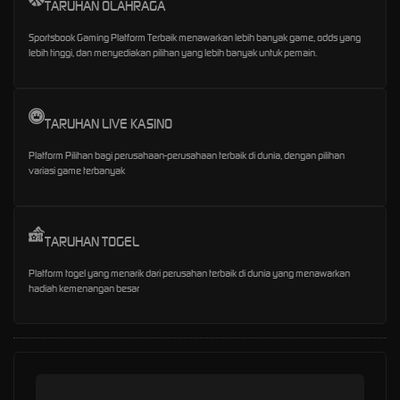
TARUHAN OLAHRAGA
Sportsbook Gaming Platform Terbaik menawarkan lebih banyak game, odds yang
lebih tinggi, dan menyediakan pilihan yang lebih banyak untuk pemain.
TARUHAN LIVE KASINO
Platform Pilihan bagi perusahaan-perusahaan terbaik di dunia, dengan pilihan
variasi game terbanyak
TARUHAN TOGEL
Platform togel yang menarik dari perusahan terbaik di dunia yang menawarkan
hadiah kemenangan besar