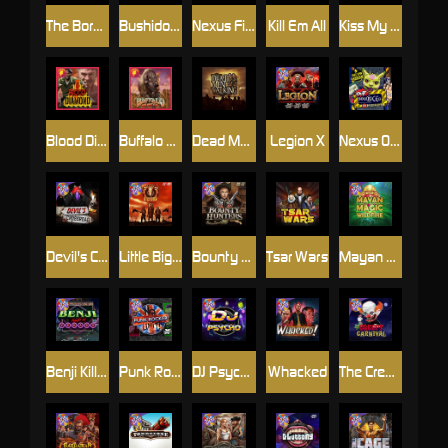
The Border
Bushido Way xNudge
Nexus Fire In The Hole xBomb
Kill Em All
Kiss My Chainsaw
Blood Diamond
Buffalo Hunter
Dead Men Walking
Legion X
Nexus Outsourced
Devil's Crossroad
Little Bighorn
Bounty Hunters xNudge®
Tsar Wars
Mayan Magic Wildfire
Benji Killed in Vegas
Punk Rocker
DJ Psycho
Whacked
The Creepy Carnival