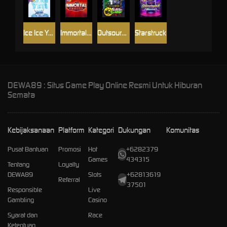
Ice Ice Yeti
Immortal Fruits
Outsourced: Slash Game
Starstruck
DEWA89 : Situs Game Play Online Resmi Untuk Hiburan
Semata
Kebijaksanaan
Platform
Kategori
Dukungan
Komunitas
Pusat Bantuan
Promosi
Hot
+6282379
Games
434315
Tentang
Loyalty
DEWA89
Slots
+62813619
Referral
37501
Responsible
Live
Gambling
Casino
Syarat dan
Race
Ketentuan