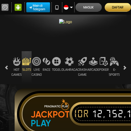
Main di
MASUK
DAFTAR
Telegram
HOT
SLOTS
LIVE
RACE
TOGEL
OLAHRAGA
CRASH
ARCADE
POKER
E-
SABUN
GAMES
CASINO
GAME
SPORTS
AYAM
IDR
12,752,
JACKPOT
PLAY