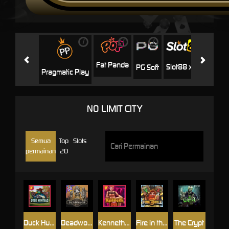
i
i
i
i
i
Facha
Fat Panda
Slot88 x PP
PG Soft
Pragmatic Play
NO LIMIT CITY
Semua
Top
Slots
permainan
20
Duck Hunters
Deadwood R.I.P
Kenneth Must Die
Fire in the Hole 3
The Crypt