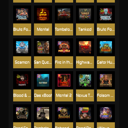
Brute Force: Alien Onslaught
Mental
Tombstone Slaughter
Tanked
Brute Force
Seamen
San Quentin 2: Death Row
Fire in the Hole 2
Highway to Hell
Gator Hunters
Blood & Shadow 2
Das xBoot
Mental 2
Nexus The Crypt
Folsom Prison