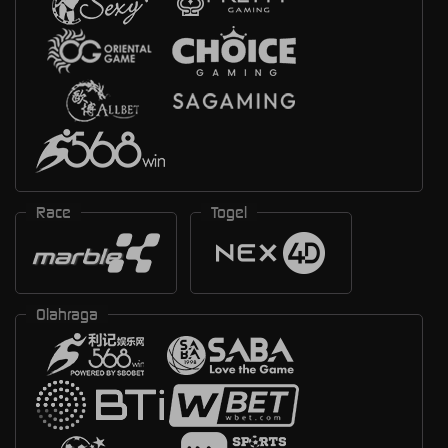
Race
Togel
Olahraga