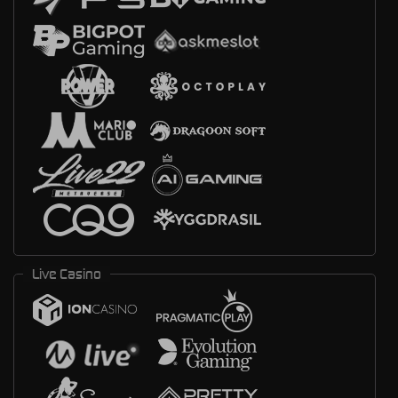
Live Casino