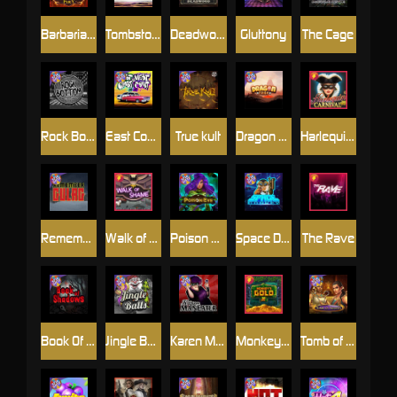
Barbarian Fury
Tombstone
Deadwood xNudge
Gluttony
The Cage
Rock Bottom
East Coast Vs West Coast
True kult
Dragon Tribe
Harlequin Carnival
Remember Gulag
Walk of Shame
Poison Eve
Space Donkey
The Rave
Book Of Shadows
Jingle Balls
Karen Maneater
Monkey's Gold xPays
Tomb of Nefertiti