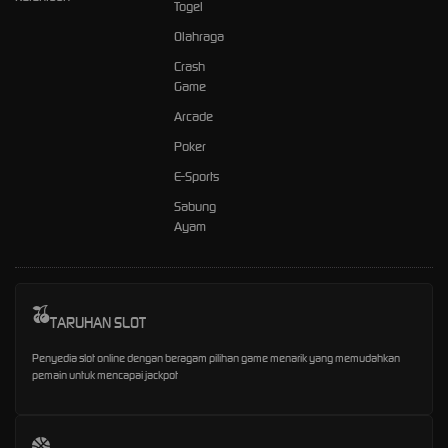
Togel
Olahraga
Crash
Game
Arcade
Poker
E-Sports
Sabung
Ayam
TARUHAN SLOT
Penyedia slot online dengan beragam pilihan game menarik yang memudahkan
pemain untuk mencapai jackpot