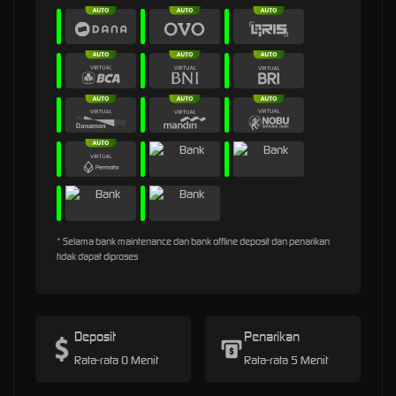
* Selama bank maintenance dan bank offline deposit dan penarikan
tidak dapat diproses
Deposit
Penarikan
Rata-rata 0 Menit
Rata-rata 5 Menit