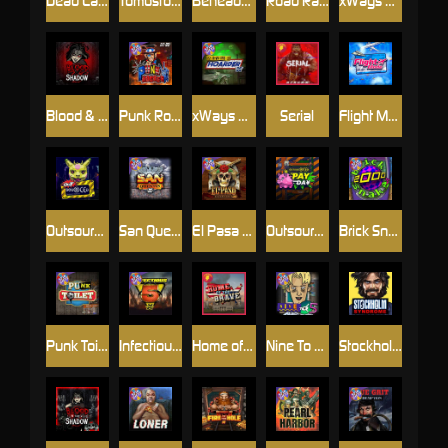
Dead Canary
Tombstone RIP
Beheaded
Road Rage
xWays Hoarder 2
Blood & Shadow
Punk Rocker 2
xWays Hoarder xSplit
Serial
Flight Mode
Outsourced
San Quentin xWays
El Pasa Gunfight xNudge
Outsourced: Payday
Brick Snake 2000
Punk Toilet
Infectious 5 xWays
Home of the Brave
Nine To Five
Stockholm Syndrome