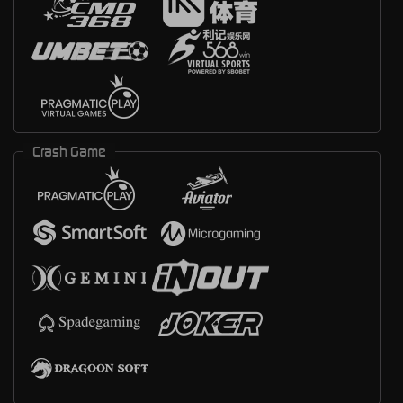
Crash Game