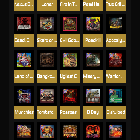
Nexus Blood & Shadow
Loner
Fire In The Hole xBomb
Pearl Harbor
True Grit Redemption
Dead, Dead, or Deader
Skate or Die
Evil Goblins xBomb
Roadkill
Apocalypse Super xNudge
Land of the Free
Bangkok Hilton
Ugliest Catch
Misery Mining
Warrior Graveyard xNudge
Munchies
Tombstone No Mercy
Possessed
D Day
Disturbed