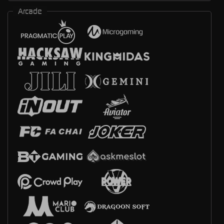
Arcade