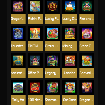
Dragon's Rhythm
Fishin' Pots of Gold™ Gold Blitz™
Lucky Firecracker
Lucky Clucks
Fire and Roses Jolly Joker
Thunderstruck Wild Lightning
Tiki Tiki Boom
Circus Jugglers Jackpots
Mining Pots of Gold
Grand Casino Heist
Ancient Treasure : Poseidon
Office Party
Legacy of Oz
Loaded
Andvari The Golden Fish
Tally Ho
108 Heroes
Shamrock Holmes Megaways™
Cat Clans
Dragon Dance