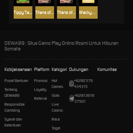
Tippy Tavern
Titans of the Sun - Hyperion
Titans of the Sun - Theia
Wacky Panda
DEWA89 : Situs Game Play Online Resmi Untuk Hiburan
Semata
Kebijaksanaan
Platform
Kategori
Dukungan
Komunitas
Pusat Bantuan
Promosi
Hot
+6282379
Games
434315
Tentang
Loyalty
DEWA89
Slots
+62813619
Referral
37501
Responsible
Live
Gambling
Casino
Syarat dan
Race
Ketentuan
Togel