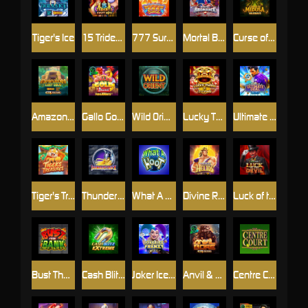
Tiger's Ice
15 Tridents™
777 Surge™
Mortal Bromance
Curse of Medusa
Amazon - Lost Gold
Gallo Gold Bruno's™ Megaways™
Wild Orient
Lucky Twins & 9 Lions
Ultimate Goal Blitz
Tiger's Treasures
Thunderstruck
What A Hoot
Divine Riches Helios
Luck of the Devil: POWER COMBO
Bust The Bank
Cash Blitz Extreme
Joker Ice Frenzy Epic Strike
Anvil & Ore
Centre Court