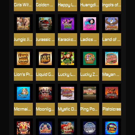
Girls With Guns - Jungle Heat
Golden Dragons
Happy Lucky Cats
Huangdi - The Yellow Emperor
Ingots of Cai Shen
Jungle Jim and the Lost Sphinx
Jurassic Park Gold
Karaoke Party
Ladies Nite
Land of Fortunes
Lion's Pride
Liquid Gold
Lucky Leprechaun Clusters
Lucky Zodiac
Mayan Princess
Mermaids Millions
Moonlight Romance - The Awakening
Mystic Dreams
Ping Pong Star
Pistoleras