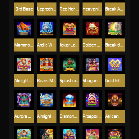
3rd Base
Leprechaun Strike
Red Hot Riches
Heavenly Elephant Fortune
Break Away
Mammoth Triple Riches
Arctic Wolf Triple Riches
Joker Loko's Multiplier Trail
Golden Cat Fortunes
Break da Bank Again
Almighty Dionysus Empire
Bears Make Bank! Power Combo
Splash of Riches
Shogun of Time
Gold Infinity
Aurora Wilds
Almighty Poseidon Empire
Diamond Inferno
Prosperity Blessing
African Quest