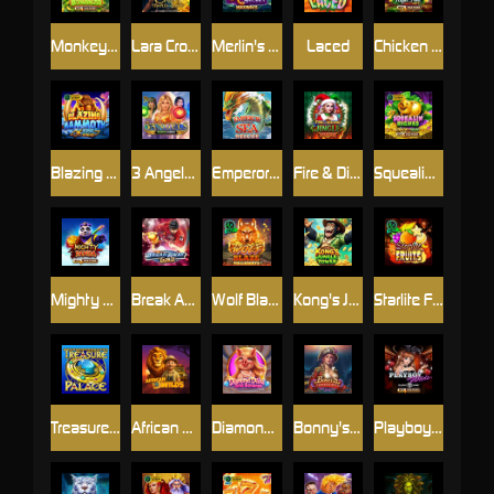
Monkey Bonanza
Lara Croft - Temples and Tombs
Merlin's Secret Maxways
Laced
Chicken Night Fever
Blazing Mammoth
3 Angels Power Combo
Emperor of the Sea Deluxe
Fire & Diamond Jingle Joker
Squealin' Riches
Mighty Panda
Break Away Gold
Wolf Blaze Megaways
Kong's Jungle Tower
Starlite Fruits™
Treasure Palace
African Wilds
Diamond Diva Oink Bonanza
Bonny's Treasures
Playboy Wilds