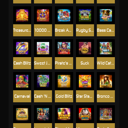
Treasure Gems
10000 Fortunes
Break Away Ultra
Rugby Star
Bass Catch SUPER UP
Cash Blitz
Sweet Jar Combo
Pirate’s Fight for Fortune
Suck
Wild Catch (New)
Carnaval
Cash 'N Riches Megaways™
Gold Blitz
Star Stash Wild 7's
Bronco Big Bounty