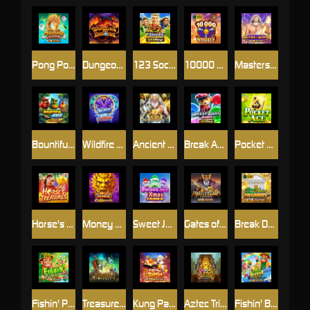
Pong Pong Mahjong Jackpots
Dungeons and Diamonds™
123 Soccer Link&Merge
10000 Wishes
Masters of Olympus
Bountiful Birds
Wildfire Wins Extreme
Ancient Fortunes: Zeus
Break Away Candy Link&Merge
Pocket Ace
Horse's Treasures
Money Dragon
Sweet Jar Xmas Combo
Gates of Asgard Power Combo
Break Da Bank Again™ MEGAWAYS™
Fishin' Pots Of Gold
Treasures of Lion City
Kung Pao Panda
Aztec Triple Riches Power Combo
Fishin' Bigger Pots Of Gold™