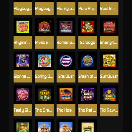
Playboy Fortunes ™
Playboy Gems and Desires
Plenty of Presents
Pure Platinum
Reel Strike
Rhyming Reels - Georgie Porgie
Riviera Riches
Romanov Riches
Scrooge
Shanghai Beauty
Sienna Steele
Spring Break
StarDust
Stash of the Titans
SunQuest
Tasty Street
The Grand Journey
The Heat Is On
The Rat Pack
Tiki Reward