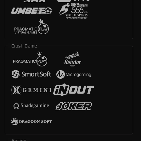
Crash Game
Arcade