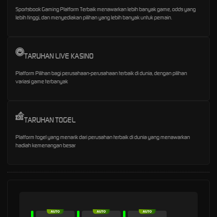
Sportsbook Gaming Platform Terbaik menawarkan lebih banyak game, odds yang
lebih tinggi, dan menyediakan pilihan yang lebih banyak untuk pemain.
TARUHAN LIVE KASINO
Platform Pilihan bagi perusahaan-perusahaan terbaik di dunia, dengan pilihan
variasi game terbanyak
TARUHAN TOGEL
Platform togel yang menarik dari perusahan terbaik di dunia yang menawarkan
hadiah kemenangan besar