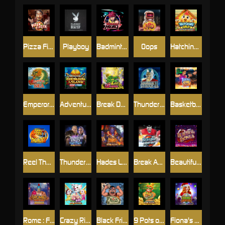
Pizza Fiesta
Playboy
Badminton Hero
Oops
Hatching Gold! Rooster's Riches
Emperor of the Sea
Adventures Of Doubloon Island™
Break Da Bank Again Respin
Thunderstruck II
Basketball Star on Fire
Reel Thunder
Thunderstruck® Stormchaser
Hades Lost Treasures
Break Away Shootout
Beautiful Bones
Rome : Fight for Gold
Crazy Rich Tigers
Black Friday
9 Pots of Gold Megaways
Fiona's Christmas Fortune