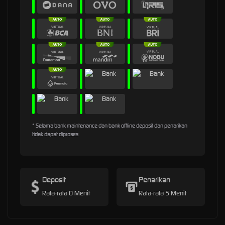
* Selama bank maintenance dan bank offline deposit dan penarikan
tidak dapat diproses
Deposit
Penarikan
Rata-rata 0 Menit
Rata-rata 5 Menit