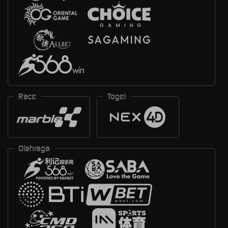
Race
Togel
Olahraga