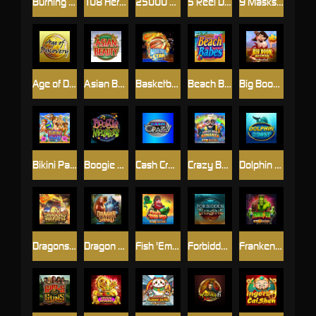
Burning Desire
108 Heroes Water Margin
25000 Talons
5 Reel Drive
9 Masks of Fire
Age of Discovery
Asian Beauty
Basketball Star Deluxe
Beach Babes
Big Boom Riches
Bikini Party
Boogie Monsters
Cash Crazy
Crazy Bob Bonanza
Dolphin Coast
Dragons Breath
Dragon Shard
Fish 'Em Up
Forbidden Throne
Frankenstein