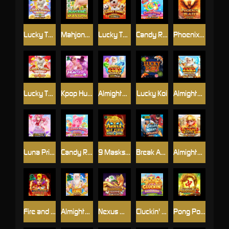
Lucky Twins Wilds
Mahjong MaxWin
Lucky Twins Wilds Link&Merge
Candy Rush Wilds
Phoenix Blaze
Lucky Twins Nexus
Kpop Hunter Zeus
Almighty Zeus Wilds Link&Merge
Lucky Koi
Almighty Zeus Wilds™
Luna Princess Link&Merge
Candy Rush Wilds 2
9 Masks of Fire™ HyperSpins™
Break Away Deluxe
Almighty Athena Empire
Fire and Roses : Joker
Almighty Zeus Empire
Nexus Mahjong Jackpots
Cluckin' Sweet Feast
Pong Pong Mahjong 2