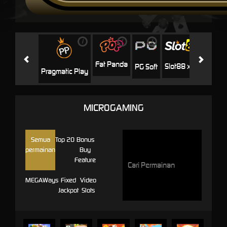
i
i
i
i
i
Facha
Fat Panda
Slot88 x PP
PG Soft
Pragmatic Play
MICROGAMING
Semua
Top 20
Bonus
permainan
Buy
Feature
MEGAWays
Fixed
Video
Jackpot
Slots