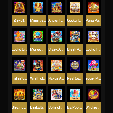
12 Skulls of the Dead
Massive Gold
Ancient Fortunes : Poseidon Megaways™
Lucky Twins Power Clusters
Pong Pong Mahjong
Lucky Little Dragons
Money on Reels Super Arrow
Break Away Deluxe-Triple Pots
Break Away Lucky Wilds
Lucky Twins Wilds Jackpots
Fishin' Christmas Pots of Gold
Wrath of Seth-Split
Nexus Almighty Zeus
Reel Gems
Sugar Mania 8000
Blazing Volcanoe
Basketball Star Wilds
Bolts of Zeus Coin Grid
Ice Pop Party
Wildfire Wins