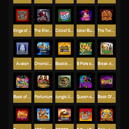
Kings of Cash
The Eternal Widow
Cricket Star
Joker Burst Frenzy
The Twisted Circus
Avalon
Chronicles of Olympus II - Zeus
Bookie of Odds
9 Pots of Gold
Break da Bank
Book of Oz - Lock 'N Spin
Fortunium
Jungle Jim - El Dorado
Queen of Crystal Rays™
Book Of Oz