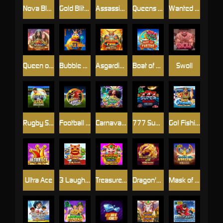
Nova Blast Ultra
Gold Blitz Extreme
Assassin Moon
Queens of Ra
Wanted Outlaws
Queen of Cairo: Royal Maxways
Bubble Beez
Asgardian Fire
Boat of Fortune
Swoll
Rugby Star Deluxe
Football Star Deluxe
Carnaval Fiesta
777 Super Big BuildUp™ Deluxe™
Go! Fishing: Reelin' Fortunes
Ultra Ace
3 Laughing Lions Power Combo
Treasure Stacks Wilds
Dragon's Loot Link&Win 4Tune
Mask of Amun