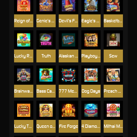
Reign of Fire
Genie’s Magic Wishes
Devil’s Finger
Eagle's Wings
Basketball Star
Lucky Rainbow Rush
Truth
Alaskan Fishing
Playboy™ Gold Jackpots
Sew
Brainwashed
Bass Catch SUPER LUCK
777 Mega Deluxe
Dog Days
Preach TV
Lucky Twins Jackpot
Queen of the Sphinx
Fire Forge
4 Diamond Blues Megaways™
Mithai Madness 10000X