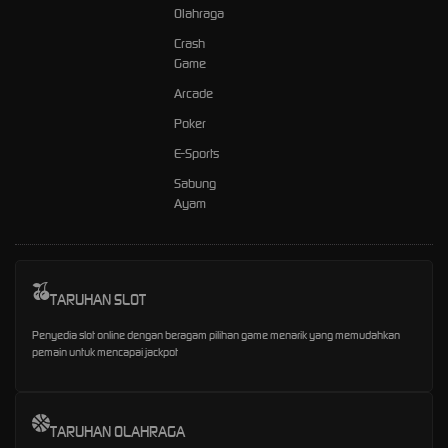
Olahraga
Crash
Game
Arcade
Poker
E-Sports
Sabung
Ayam
TARUHAN SLOT
Penyedia slot online dengan beragam pilihan game menarik yang memudahkan
pemain untuk mencapai jackpot
TARUHAN OLAHRAGA