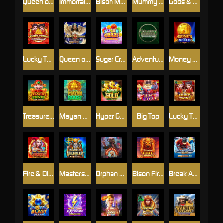
Queen of Alexandria™
Immortal Romance
Bison Moon
Mummy Lock Riches
Gods & Pyramids Power Combo
Lucky Twins Link & Win™
Queen of Cairo
Sugar Craze Bonanza
Adventure Palace
Money on Reels
Treasure Stacks
Mayan Boost
Hyper Gold™
Big Top
Lucky Twins
Fire & Diamond Joker
Masters of Valhalla
Orphan Organ
Bison Fire Charge
Break Away Max