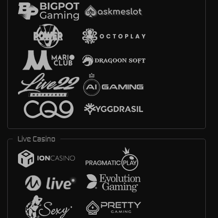
Live Casino