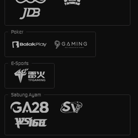
Poker
E-Sports
Sabung Ayam