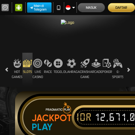
Main di
MASUK
DAFTAR
Telegram
HOT
SLOTS
LIVE
RACE
TOGEL
OLAHRAGA
CRASH
ARCADE
POKER
E-
SABUN
GAMES
CASINO
GAME
SPORTS
AYAM
IDR
12,671,
JACKPOT
PLAY