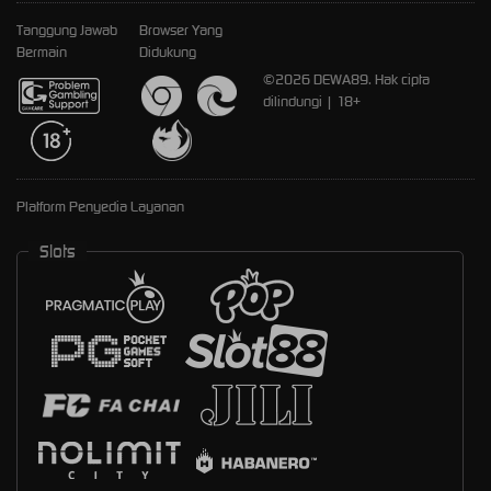
Tanggung Jawab
Browser Yang
Bermain
Didukung
©2026 DEWA89. Hak cipta
dilindungi | 18+
Platform Penyedia Layanan
Slots