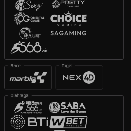
Race
Togel
Olahraga