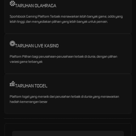
TARUHAN OLAHRAGA
Sportsbook Gaming Platform Terbaik menawarkan lebih banyak game, odds yang
lebih tinggi, dan menyediakan pilihan yang lebih banyak untuk pemain.
TARUHAN LIVE KASINO
Platform Pilihan bagi perusahaan-perusahaan terbaik di dunia, dengan pilihan
variasi game terbanyak
TARUHAN TOGEL
Platform togel yang menarik dari perusahan terbaik di dunia yang menawarkan
hadiah kemenangan besar