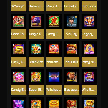
XiYangYang
Dabanggg
Magic Lamp
Cricket King 18
Elf Bingo
Bone Fortune
Jungle King
Crazy FaFaFa
Sin City
Legacy of Egypt
Lucky Goldbricks
Wild Ace
FortunePig
Hot Chilli
Party Night
Candy Baby
Super Rich
Witches Night
Bao boon chin
Wild Racer