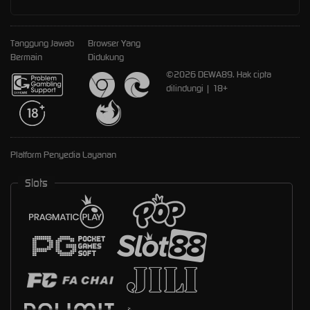
Tanggung Jawab
Browser Yang
Bermain
Didukung
©2026 DEWA89. Hak cipta
dilindungi | 18+
Platform Penyedia Layanan
Slots