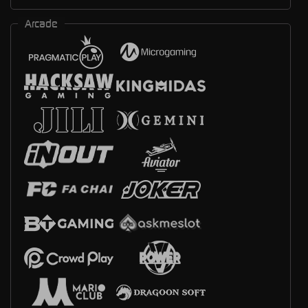
Arcade