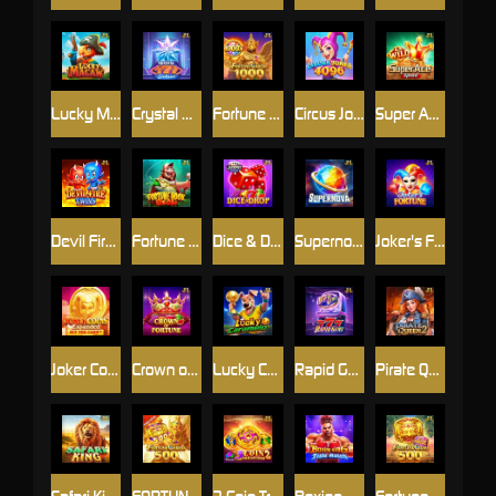
Lucky Macaw
Crystal 777 DELUXE
Fortune Garuda 1000
Circus Joker 4096
Super Ace SPEED
Devil Fire Twins
Fortune Hook Boom
Dice & Drop
Supernova
Joker's Fortune
Joker Coins Expanded
Crown of Fortune
Lucky Caramelo
Rapid Gems 777
Pirate Queen 2