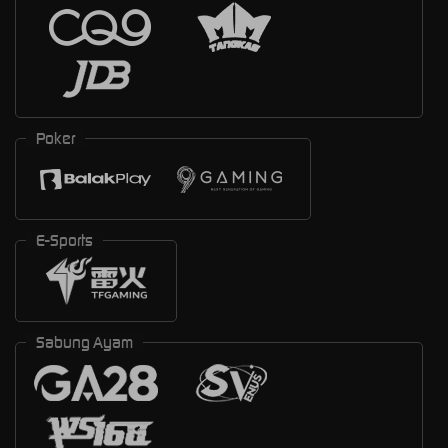
Poker
E-Sports
Sabung Ayam