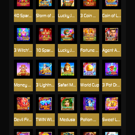
40 Sparkling Crown
Storm of Seth 2
Lucky Jaguar 500
3 Coin Wild Tiger
Coin of Lightning
3 Witch's Lamp
10 Sparkling Crown
Lucky Jaguar 2
Fortune Gems Legend
Agent Ace
Money Pot
3 Lightning Blitz
Safari Mystery
World Cup
3 Pot Dragons
Devil Fire 2
TWIN WINS
Medusa
Potion Wizard
Sweet Land