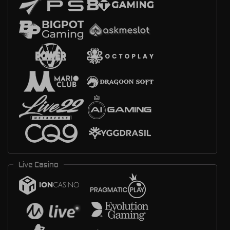
Live Casino