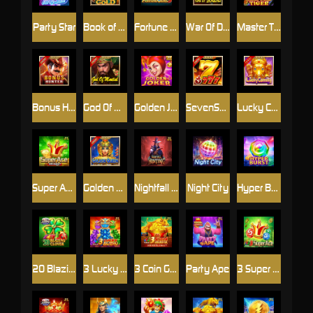
Party Star
Book of Gold
Fortune Gems 3
War Of Dragons
Master Tiger
Bonus Hunter
God Of Martial
Golden Joker
SevenSevenSeven
Lucky Coming
Super Ace Deluxe
Golden Queen
Nightfall Hunting
Night City
Hyper Burst
20 Blazing Clover
3 Lucky Baozhu
3 Coin Golden OX
Party Ape
3 Super Ace