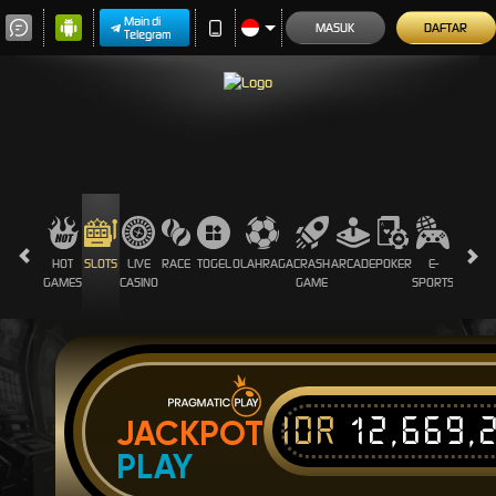
Main di
MASUK
DAFTAR
Telegram
HOT
SLOTS
LIVE
RACE
TOGEL
OLAHRAGA
CRASH
ARCADE
POKER
E-
SABUN
GAMES
CASINO
GAME
SPORTS
AYAM
IDR
12,669,
JACKPOT
PLAY