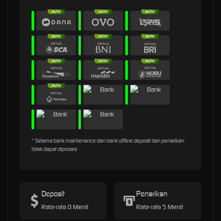
* Selama bank maintenance dan bank offline deposit dan penarikan
tidak dapat diproses
Deposit
Penarikan
Rata-rata 0 Menit
Rata-rata 5 Menit