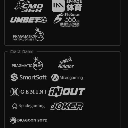
Crash Game