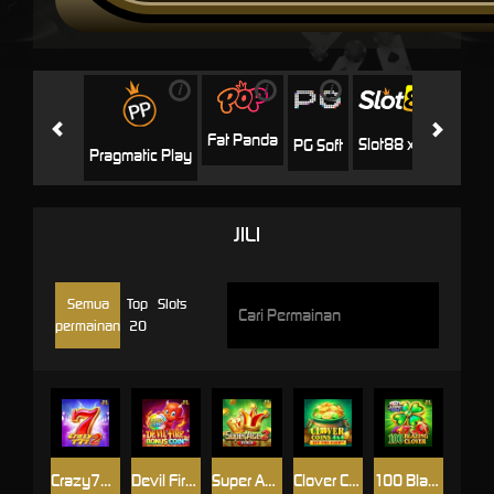
i
i
i
i
i
Facha
Fat Panda
Slot88 x PP
PG Soft
Pragmatic Play
JILI
Semua
Top
Slots
permainan
20
Crazy777 2
Devil Fire Bonu$ Coin
Super Ace 2
Clover Coins 4x4
100 Blazing Clover