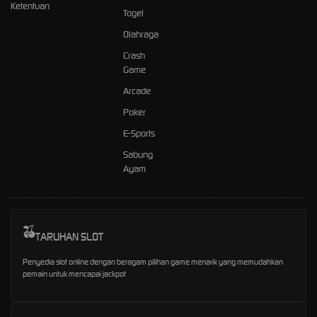
Ketentuan
Togel
Olahraga
Crash
Game
Arcade
Poker
E-Sports
Sabung
Ayam
TARUHAN SLOT
Penyedia slot online dengan beragam pilihan game menarik yang memudahkan
pemain untuk mencapai jackpot