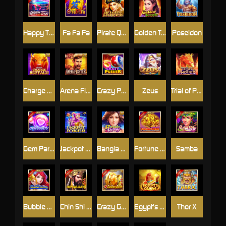
Happy Taxi
Fa Fa Fa
Pirate Queen
Golden Temple
Poseidon
Charge Buffalo Ascent
Arena Fighter
Crazy Pusher
Zeus
Trial of Phoenix
Gem Party
Jackpot Joker
Bangla Beauty
Fortune Tree
Samba
Bubble Beauty
Chin Shi Huang
Crazy Golden Bank
Egypt's Glow
Thor X