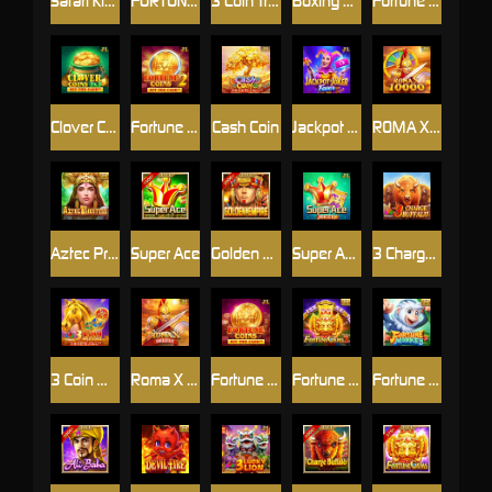
Safari King
FORTUNE GARUDA 500
3 Coin Treasures 2
Boxing King Title Match
Fortune Gems 500
Clover Coins 3x3
Fortune Coins 2
Cash Coin
Jackpot Joker FEVER
ROMA X 10000
Aztec Priestess
Super Ace
Golden Empire
Super Ace Joker
3 Charge Buffalo
3 Coin Wild Horse
Roma X Deluxe
Fortune Coins
Fortune Gems 2
Fortune Monkey