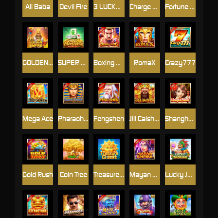
Ali Baba
Devil Fire
3 LUCKY LION
Charge Buffalo
Fortune Gems
GOLDEN EMPIRE 2
SUPER MAHJONG
Boxing King
RomaX
Crazy777
Mega Ace
Pharaoh Treasure
Fengshen
Jili Caishen
Shanghai Beauty
Gold Rush
Coin Tree
Treasure Quest
Mayan Empire
Lucky Jaguar