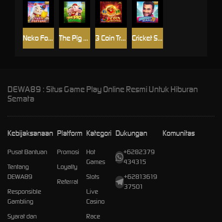
Neko Fortune
The Pig House
3 Coin Treasures
Cricket Sah 75
DEWA89 : Situs Game Play Online Resmi Untuk Hiburan
Semata
Kebijaksanaan
Platform
Kategori
Dukungan
Komunitas
Pusat Bantuan
Promosi
Hot
+6282379
Games
434315
Tentang
Loyalty
DEWA89
Slots
+62813619
Referral
37501
Responsible
Live
Gambling
Casino
Syarat dan
Race