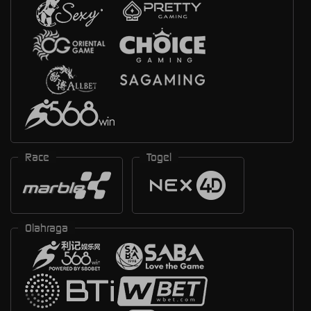
Race
Togel
Olahraga