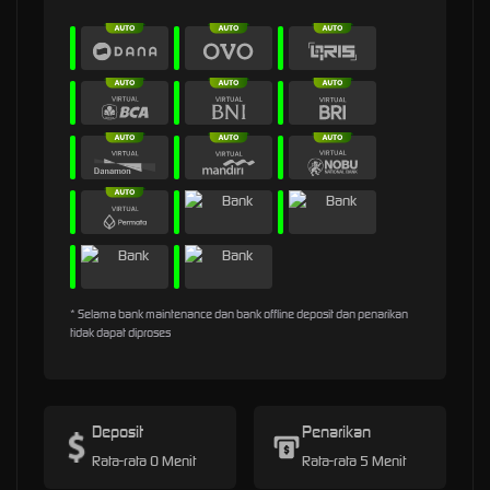
* Selama bank maintenance dan bank offline deposit dan penarikan
tidak dapat diproses
Deposit
Penarikan
Rata-rata 0 Menit
Rata-rata 5 Menit