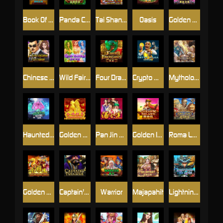
Book Of Ra
Panda Chef
Tai Shang Lao Jung
Oasis
Golden Sea
Chinese Boss
Wild Fairies
Four Dragons
Crypto Mania
Mythological
Haunted House
Golden Rooster
Pan Jin Lian
Golden Island
Roma Legacy
Golden Monkey King
Captain's Treasure Pro
Warrior
Majapahit
Lightning God