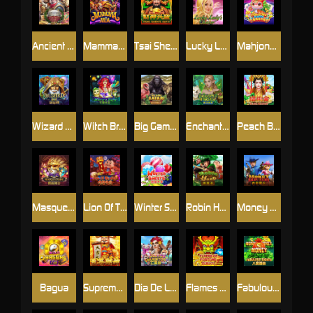
Ancient Rome Deluxe
Mammamia
Tsai Shen's Gift
Lucky Lady Charm
Mahjong Reactor
Wizard Deluxe
Witch Brew
Big Game Safari
Enchanted-Forest
Peach Banquet
Masquerade
Lion Of The East
Winter Sweets
Robin Hood
Money Bang Bang
Bagua
Supreme Caishen
Dia De Los Muertos Deluxe
Flames Of Fortune
Fabulous Eights