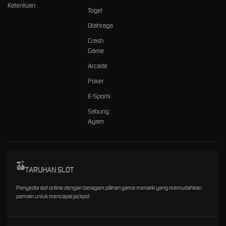
Ketentuan
Togel
Olahraga
Crash
Game
Arcade
Poker
E-Sports
Sabung
Ayam
TARUHAN SLOT
Penyedia slot online dengan beragam pilihan game menarik yang memudahkan
pemain untuk mencapai jackpot