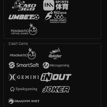
Crash Game