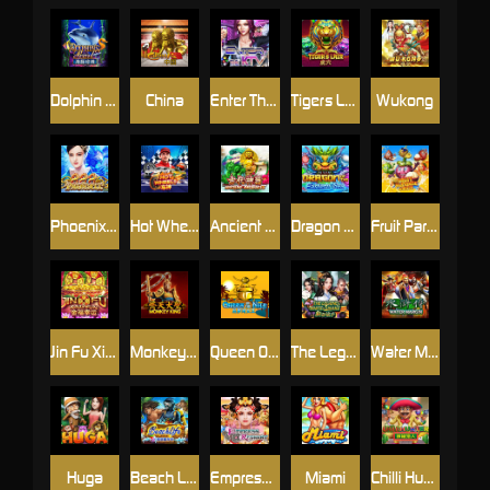
Dolphin Pearl Deluxe
China
Enter The KTV
Tigers Lair
Wukong
Phoenix 888
Hot Wheels
Ancient Artifact
Dragon Of The Eastern Sea
Fruit Paradise
Jin Fu Xing Yun
Monkey King
Queen Of The Nile
The Legend Of White Snake
Water Margin
Huga
Beach Life
Empress Regnant
Miami
Chilli Hunter