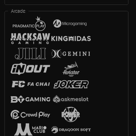
Arcade