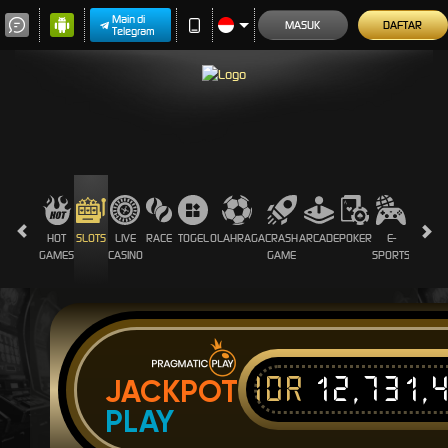
Main di
MASUK
DAFTAR
Telegram
HOT
SLOTS
LIVE
RACE
TOGEL
OLAHRAGA
CRASH
ARCADE
POKER
E-
SABUN
GAMES
CASINO
GAME
SPORTS
AYAM
IDR
12,731,
JACKPOT
PLAY