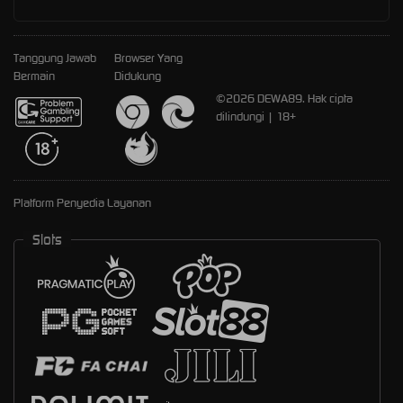
Tanggung Jawab
Browser Yang
Bermain
Didukung
©2026 DEWA89. Hak cipta
dilindungi | 18+
Platform Penyedia Layanan
Slots