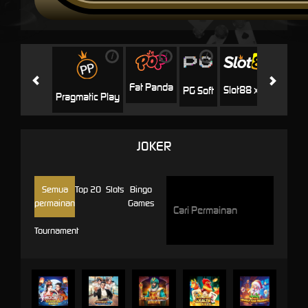
i
i
i
i
i
Facha
Fat Panda
Slot88 x PP
PG Soft
Pragmatic Play
JOKER
Semua
Top 20
Slots
Bingo
permainan
Games
Tournament