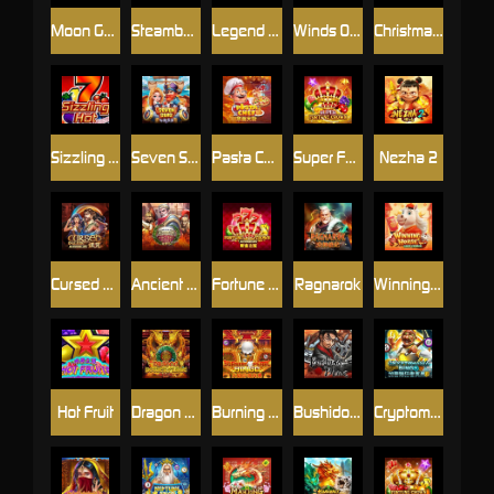
Moon Goddess
Steamboat Ride : Hold And Win
Legend Of Persia
Winds Of Wealth
Christmas Eve
Sizzling Hot
Seven Seas
Pasta Chef
Super Fortune Crown
Nezha 2
Cursed Deluxe AI
Ancient Rome Deluxe AI
Fortune Crown AI
Ragnarok
Winning Horse
Hot Fruit
Dragon Power Flame
Burning Pearl Bingo
Bushido Blade
Cryptomania Bingo