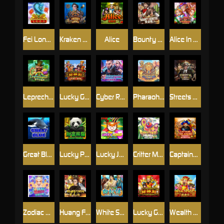
Fei Long Zai Tian
Kraken Hunter
Alice
Bounty Hunter
Alice In Wonderland
Leprechaun
Lucky God
Cyber Race
Pharaoh's Tomb
Streets Of Chicago
Great Blue
Lucky Panda
Lucky Joker
Critter Mania Deluxe
Captains Treasure Progressive
Zodiac Bingo
Huang Fei Hong
White Snake
Lucky God Progressive
Wealth God