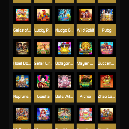
Gates of Wealth
Lucky Rooster
Nudge Goal Fever
Wild Spirit
Pubg
Heist Deluxe
Safari Life 2
Octagon Gem 2
Mayan Gems
Buccaneer Deluxe
Neptune Treasure
Geisha
Date With Miyo
Archer
Zhao Cai Jin Bao