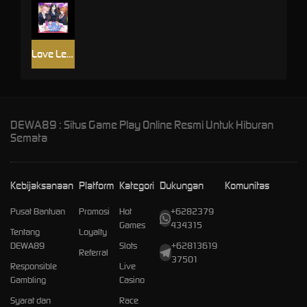
Love Letter
DEWA89 : Situs Game Play Online Resmi Untuk Hiburan
Semata
Kebijaksanaan
Platform
Kategori
Dukungan
Komunitas
Pusat Bantuan
Promosi
Hot
+6282379
Games
434315
Tentang
Loyalty
DEWA89
Slots
+62813619
Referral
37501
Responsible
Live
Gambling
Casino
Syarat dan
Race