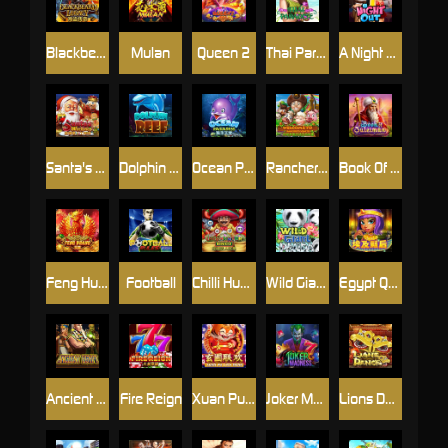
Blackbeard Legacy
Mulan
Queen 2
Thai Paradise
A Night Out
Santa's Workshop
Dolphin Reef
Ocean Paradise
Rancher's Wealth
Book Of Suleiman
Feng Huang
Football
Chilli Hunter Bingo
Wild Giant Panda
Egypt Queen
Ancient Egypt
Fire Reign
Xuan Pu Lian Huan
Joker Madness
Lions Dance