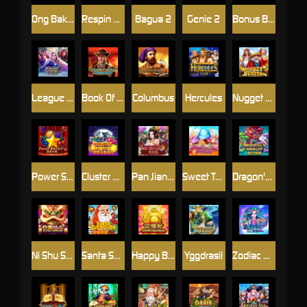
Ong Bak 2
Respin Mania
Bagua 2
Genie 2
Bonus Bear
League Of Legends
Book Of Ra Deluxe
Columbus
Hercules
Nugget Hunters
Power Stars
Cluster Mania
Pan Jian Lian 2
Sweet Tooth
Dragon's Realm
Ni Shu Shen Me
Santa Surprise
Happy Buddha
Yggdrasil
Zodiac Deluxe