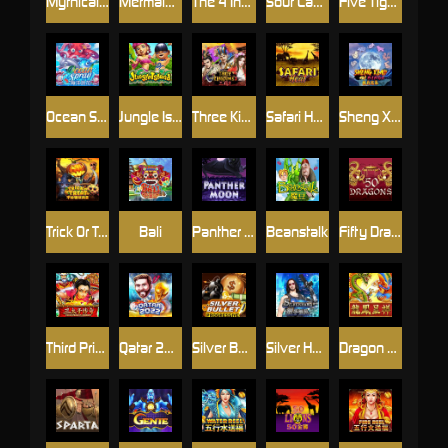
Mythical Sand
Mermaid Treasure
The 4 Invention
Sour Candy
Five Tiger Generals
Ocean Spray
Jungle Island
Three Kingdoms 2
Safari Heat
Sheng Xiao Bingo
Trick Or Treat
Bali
Panther Moon
Beanstalk
Fifty Dragons
Third Prince's Journey
Qatar 2022
Silver Bullet Progressive
Silver Hand
Dragon Phoenix