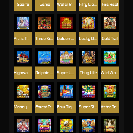
Sparta
Genie
Water Reel
Fifty Lions
Fire Reel
Arctic Treasure
Three Kingdoms Quest
Golden Dragon
Lucky Drum
Gold Trail
Highway Kings
Dolphin Treasure
Super Lucky Elephant
Thug Life
Wild Watermelon
Money Vault
Forest Treasure
Four Tigers
Super Stars
Aztec Temple