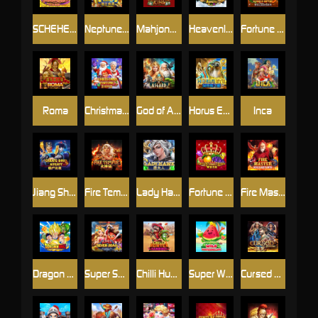
SCHEHERAZADE
Neptune Bingo
Mahjong King
Heavenly Beasts
Fortune Crown Gold Gift
Roma
Christmas Fortune
God of Asgard
Horus Eye
Inca
Jiang Shi Night
Fire Temple
Lady Hawk
Fortune Crown
Fire Master - Hold And Win
Dragon Ball
Super Seven Seas
Chilli Hunter Bandidos
Super Wild Watermelon
Cursed Deluxe