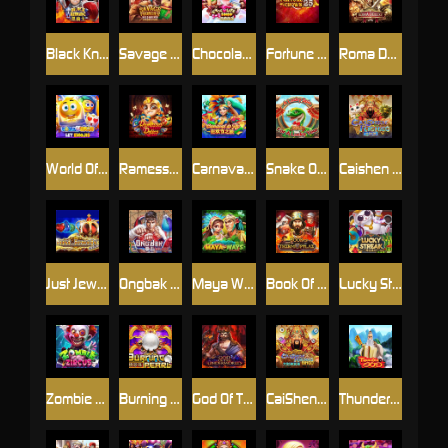
Black Knight
Savage Frontier Hold And Win
Chocolate Shop
Fortune Crown 25
Roma Deluxe
World Of Emoji
Ramesses' Relics
Carnaval Do Rio
Snake Of Fortune
Caishen Riches
Just Jewels
Ongbak Deluxe
Maya Ways
Book Of Thermopylae
Lucky Streak
Zombie Zircus
Burning Pearl
God Of The Underworld
CaiShen Riches Bingo
Thunder God