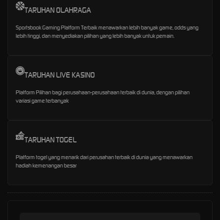
TARUHAN OLAHRAGA
Sportsbook Gaming Platform Terbaik menawarkan lebih banyak game, odds yang
lebih tinggi, dan menyediakan pilihan yang lebih banyak untuk pemain.
TARUHAN LIVE KASINO
Platform Pilihan bagi perusahaan-perusahaan terbaik di dunia, dengan pilihan
variasi game terbanyak
TARUHAN TOGEL
Platform togel yang menarik dari perusahan terbaik di dunia yang menawarkan
hadiah kemenangan besar