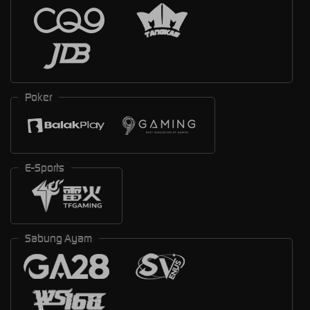
Poker
E-Sports
Sabung Ayam