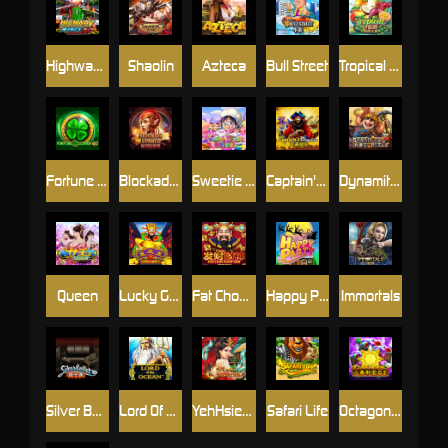
Highway Kings Progressive
Shaolin
Azteca
Bull Street
Tropical Crush
Fortune Clover 40
Blockade Runner
Sweetie Crush
Captain's Treasure
Dynamite Reels
Queen
Lucky God Progressive 2
Fat Choy Choy Sun
Happy Party
Immortals
Silver Bullet
Lord Of The Ocean
YehHsien Deluxe
Safari Life
Octagon Gem