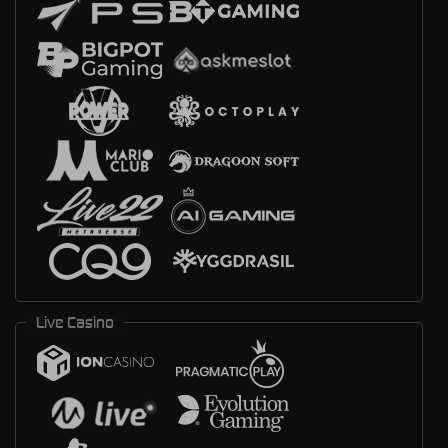
Live Casino