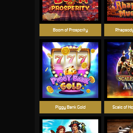
Boom of Prosperity
Rhapsody
Piggy Bank Gold
Scale of H