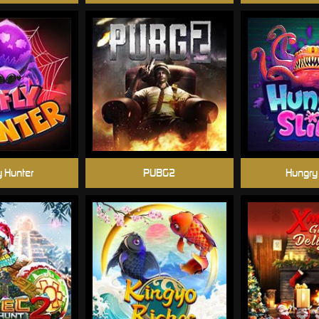
ly Hunter
PUBG2
Hungry