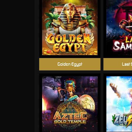
Golden Egypt
Last 