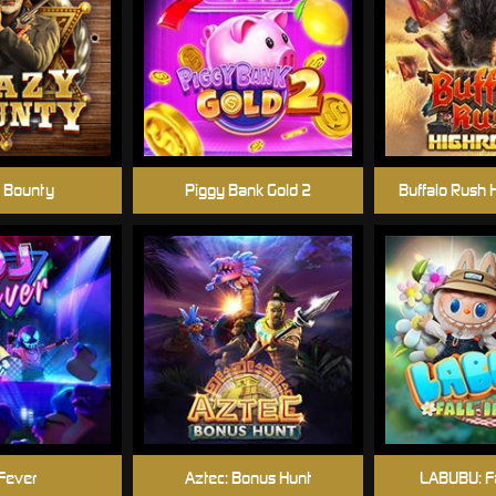
 Bounty
Piggy Bank Gold 2
Buffalo Rush
Fever
Aztec: Bonus Hunt
LABUBU: Fal