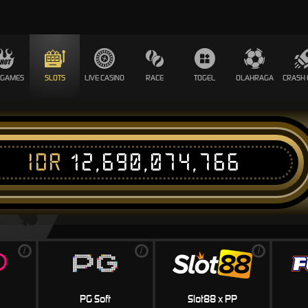
 GAMES
SLOTS
LIVE CASINO
RACE
TOGEL
OLAHRAGA
CRASH
IDR
12,690,074,766
i
i
i
a
PG Soft
Slot88 x PP