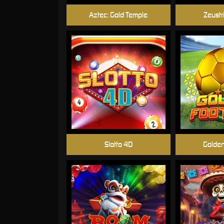
Aztec: Gold Temple
Zeustr
Slotto 4D
Golden