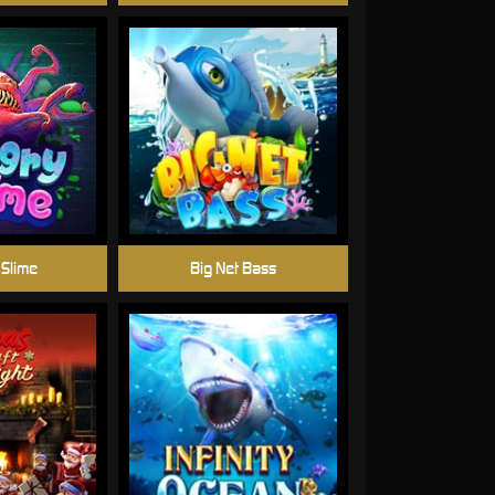
 Slime
Big Net Bass