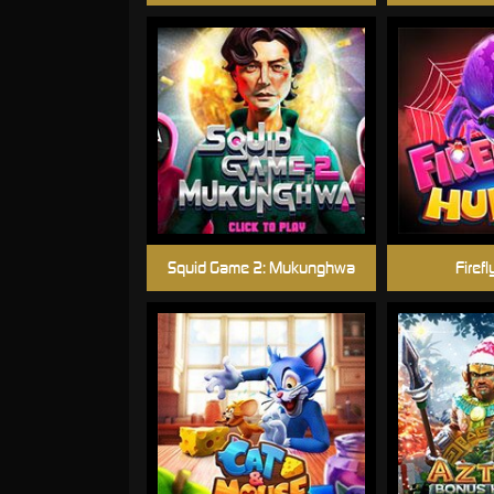
Squid Game 2: Mukunghwa
Firef