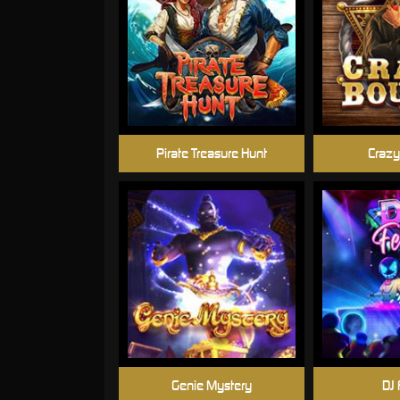
Pirate Treasure Hunt
Crazy
Genie Mystery
DJ 