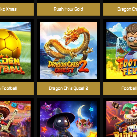
ike Xmas
Rush Hour Gold
Dragon Ch
 Football
Dragon Chi's Quest 2
Football