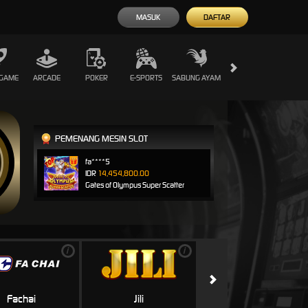
MASUK
DAFTAR
 GAME
ARCADE
POKER
E-SPORTS
SABUNG AYAM
PROMOSI
PEMENANG MESIN SLOT
fa****5
IDR
14,454,800.00
Gates of Olympus Super Scatter
kec****8
IDR
11,122,200.00
Mahjong Wins 3 – Black Scatter
i
i
i
jel****9
IDR
10,531,400.00
No Limit City
Starlight Princess™ 1000
Fachai
Jili
an****1