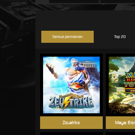
Semua permainan
Top 20
Zeustrike
Maya: Ele