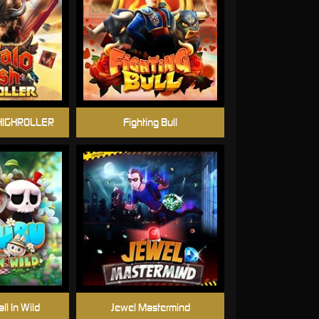
 HIGHROLLER
Fighting Bull
l In Wild
Jewel Mastermind