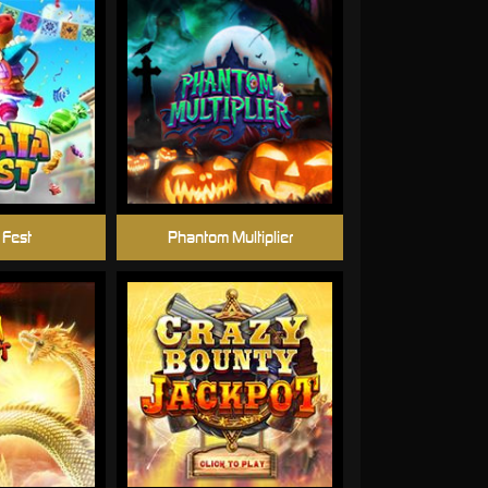
Gates of Olympus 1000
 Fest
Phantom Multiplier