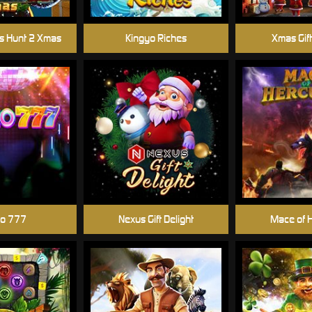
s Hunt 2 Xmas
Kingyo Riches
Xmas Gift
co 777
Nexus Gift Delight
Mace of 