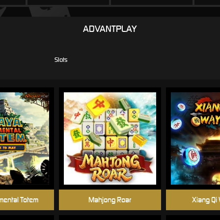
ADVANTPLAY
Slots
mental Totem
Mahjong Roar
Xiang Qi