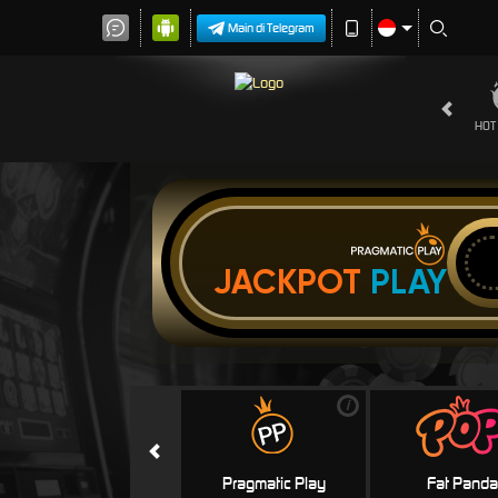
Main di Telegram
HOT
JACKPOT
PLAY
i
Pragmatic Play
Fat Pand