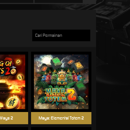
IDR
8,496,000.00
Gates of Olympus 1000
kec****8
IDR
6,754,500.00
Mahjong Wins 3 – Black Scatter
fa****5
IDR
5,859,600.00
Gates of Olympus Super Scatter
peler****k
IDR
5,012,000.00
Starlight Princess™ 1000
an****1
IDR
4,770,000.00
Gates of Olympus 1000
meraha****u
IDR
4,437,600.00
Sugar Rush 1000
 Ways 2
Maya: Elemental Totem 2
an****1
IDR
4,336,500.00