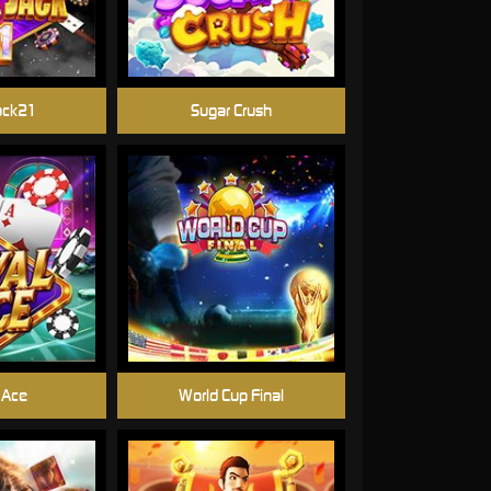
ack21
Sugar Crush
 Ace
World Cup Final