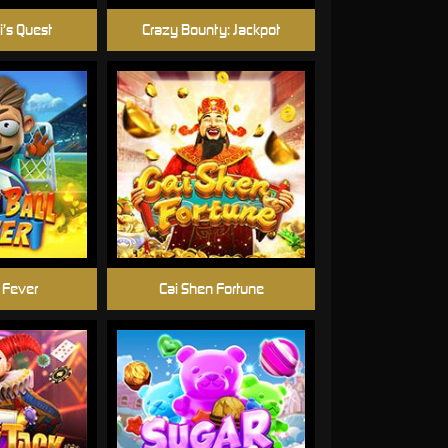
i’s Quest
Crazy Bounty: Jackpot
 Fever
Cai Shen Fortune