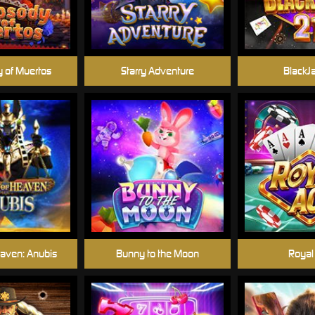
 of Muertos
Starry Adventure
BlackJ
eaven: Anubis
Bunny to the Moon
Royal