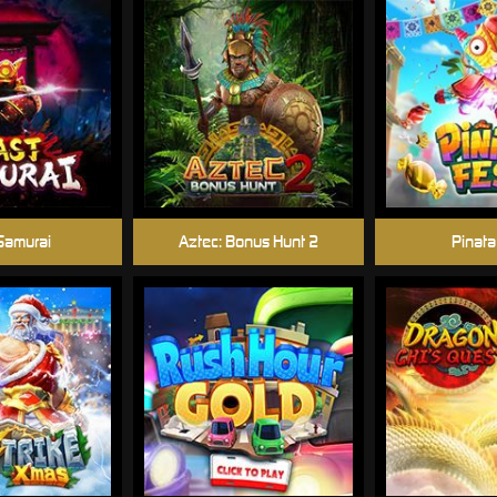
Samurai
Aztec: Bonus Hunt 2
Pinata