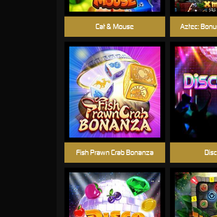
Cat & Mouse
Aztec: Bonu
Fish Prawn Crab Bonanza
Dis