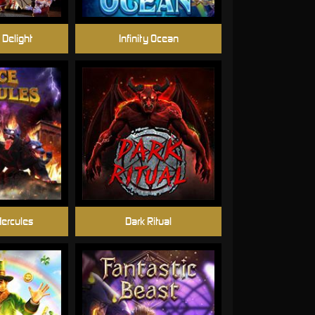
 Delight
Infinity Ocean
Hercules
Dark Ritual