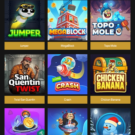
Jumper
MegaBlock
Topo Mole
Twist San Quentin
Crash
Chicken Banana