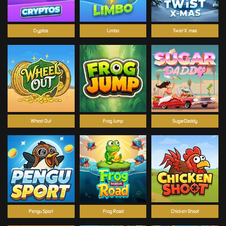
Cryptos
Limbo
Twist X-mas
Wheel Out
Frog Jump
SugarDaddy
Pengu Sport
Frog Road
Chicken Shoot