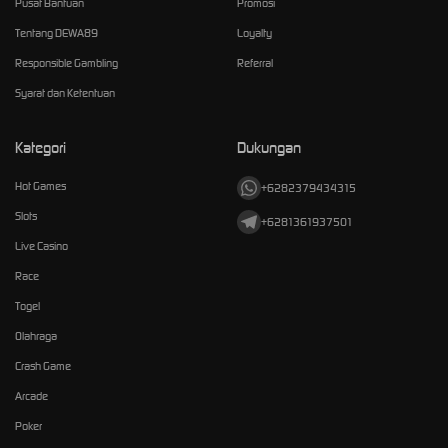
Pusat Bantuan
Promosi
Tentang DEWA89
Loyalty
Responsible Gambling
Referral
Syarat dan Ketentuan
Kategori
Dukungan
Hot Games
+6282379434315
Slots
+6281361937501
Live Casino
Race
Togel
Olahraga
Crash Game
Arcade
Poker