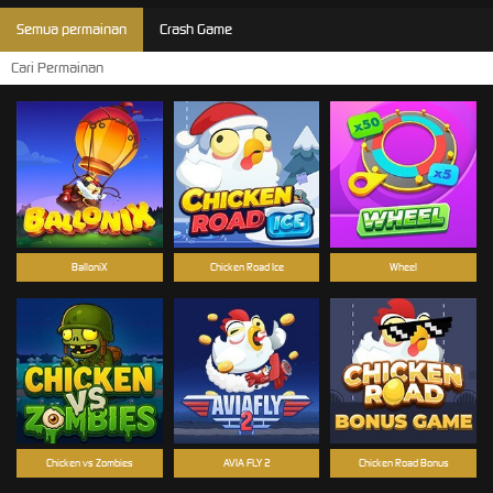
Semua permainan
Crash Game
BalloniX
Chicken Road Ice
Wheel
Chicken vs Zombies
AVIA FLY 2
Chicken Road Bonus