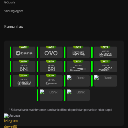
E-Sports
Sabung Ayam
Komunitas
* Selama bank maintenance dan bank offline deposit dan penarikan tidak dapat
diproses