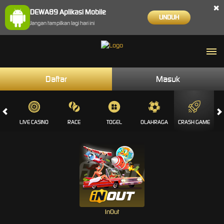
×
DEWA89 Aplikasi Mobile
UNDUH
Jangan tampilkan lagi hari ini
Daftar
Masuk
S
LIVE CASINO
RACE
TOGEL
OLAHRAGA
CRASH GAME
InOut