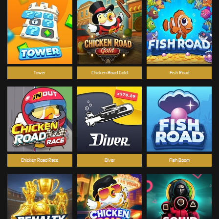
Tower
Chicken Road Gold
Fish Road
Chicken Road Race
Diver
Fish Boom