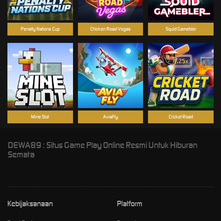
Penalty Nations Cup
Chicken Road Vegas
Squid Gamebler
Mine Slot
AviaFly
Cricket Road
DEWA89 : Situs Game Play Online Resmi Untuk Hiburan
Semata
Kebijaksanaan
Platform