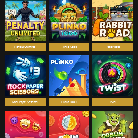
Penalty Unlimited
Plinko Aztec
Rabbit Road
Rock Paper Scissors
Plinko 1000
Twist