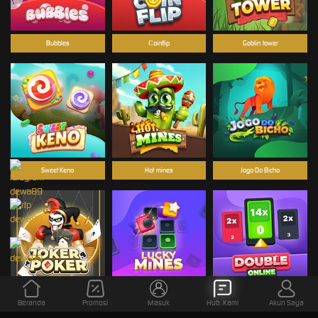
Bubbles
Сoinflip
Goblin-tower
Sweet Keno
Hot-mines
Jogo Do Bicho
Joker Poker
Lucky mines
Double Online
Beranda
Promosi
Masuk
Hub. Kami
Akun Saya