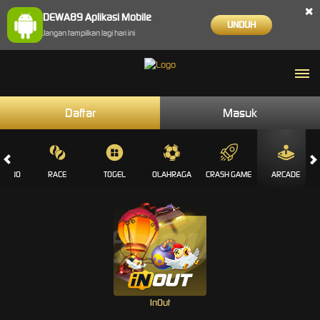
×
DEWA89 Aplikasi Mobile
UNDUH
Jangan tampilkan lagi hari ini
Daftar
Masuk
CASINO
RACE
TOGEL
OLAHRAGA
CRASH GAME
ARCADE
InOut