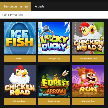
Semua permainan
Arcade
Ice Fish
Lucky Ducky
Chicken Road 2.0
Chicken Road
Forest Arrow
Hamster Run