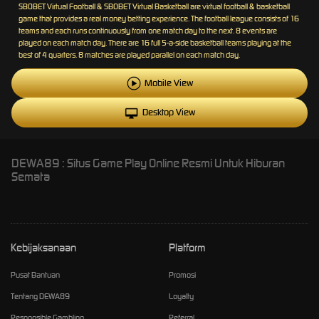
SBOBET Virtual Football & SBOBET Virtual Basketball are virtual football & basketball
game that provides a real money betting experience. The football league consists of 16
teams and each runs continuously from one match day to the next. 8 events are
played on each match day. There are 16 full 5-a-side basketball teams playing at the
best of 4 quarters. 8 matches are played parallel on each match day.
Mobile View
Desktop View
DEWA89 : Situs Game Play Online Resmi Untuk Hiburan
Semata
Kebijaksanaan
Platform
Pusat Bantuan
Promosi
Tentang DEWA89
Loyalty
Responsible Gambling
Referral