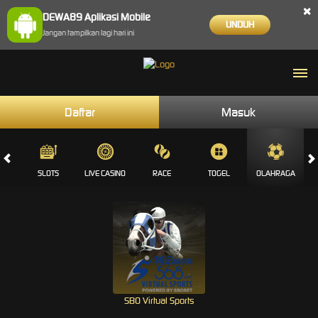
×
DEWA89 Aplikasi Mobile
UNDUH
Jangan tampilkan lagi hari ini
Daftar
Masuk
MES
SLOTS
LIVE CASINO
RACE
TOGEL
OLAHRAGA
C
SBO Virtual Sports