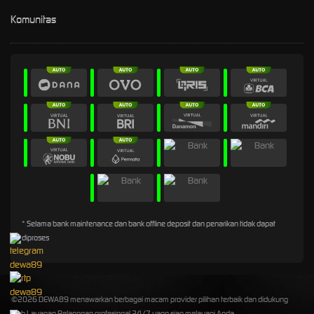
Komunitas
* Selama bank maintenance dan bank offline deposit dan penarikan tidak dapat
diproses
©2026 DEWA89 menawarkan berbagai macam provider pilihan terbaik dan didukung
oleh Layanan Pelanggan profesional 24/7 yang siap melayani Anda.