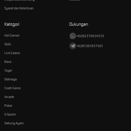
Syarat dan Ketentuan
Kategori
Dukungan
Hot Games
+6282379434315
Slots
+6281361937501
Live Casino
Race
Togel
Olahraga
Crash Game
Arcade
Poker
E-Sports
Sabung Ayam