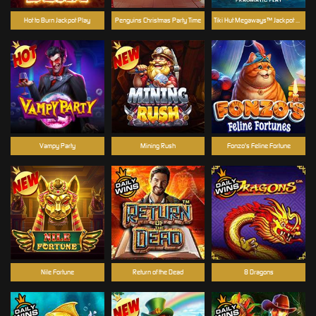
Hot to Burn Jackpot Play
Penguins Christmas Party Time
Tiki Hut Megaways™ Jackpot Play
Vampy Party
Mining Rush
Fonzo's Feline Fortune
Nile Fortune
Return of the Dead
8 Dragons