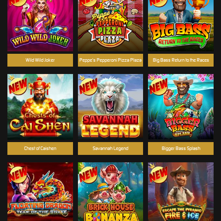
Wild Wild Joker
Peppe’s Pepperoni Pizza Plaza
Big Bass Return to the Races
Chest of Caishen
Savannah Legend
Bigger Bass Splash