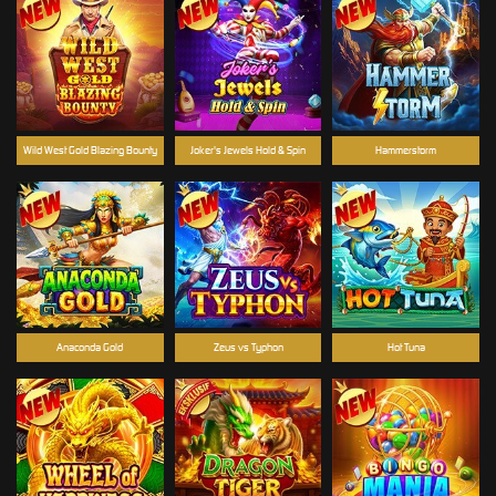
Wild West Gold Blazing Bounty
Joker's Jewels Hold & Spin
Hammerstorm
Anaconda Gold
Zeus vs Typhon
Hot Tuna