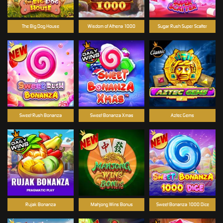
The Big Dog House
Wisdom of Athena 1000
Sugar Rush Super Scatter
Sweet Rush Bonanza
Sweet Bonanza Xmas
Aztec Gems
Rujak Bonanza
Mahjong Wins Bonus
Sweet Bonanza 1000 Dice