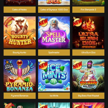
Gates of Hades
Gates of Olympus 1000 Dice
Fire Stampede 2
Bounty Hunter
Spellmaster
Ultra Burn Dice
Pyramid Bonanza
Ice Mints
Big Bass Reel Repeat