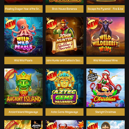
Floating Dragon Year of the Snake
Brick House Bonanza
Escape the Pyramid – Fire & Ice
Wild Wild Pearls
John Hunter and Galileo's Secrets
Wild Wildebeest Wins
Ancient Island Megaways
Aztec Gems Megaways
Starlight Christmas