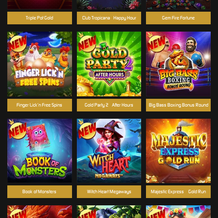
Triple Pot Gold
Club Tropicana - Happy Hour
Gem Fire Fortune
Finger Lick’n Free Spins
Gold Party 2 - After Hours
Big Bass Boxing Bonus Round
Book of Monsters
Witch Heart Megaways
Majestic Express – Gold Run