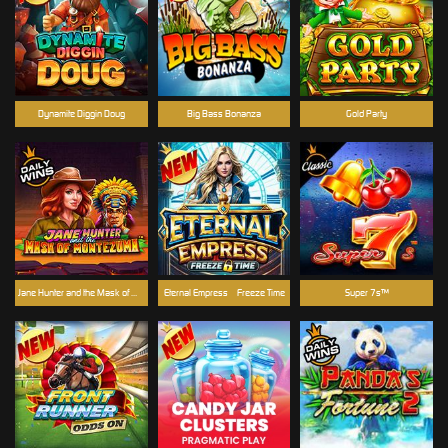
Dynamite Diggin Doug
Big Bass Bonanza
Gold Party
Jane Hunter and the Mask of Montezuma
Eternal Empress – Freeze Time
Super 7s™