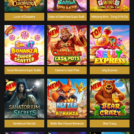
Luxor of Cleopatra
Gates of Gatot Kaca Super Scatter
Mahjong Wins - Gong Xi Fa Cai
Sweet Bonanza Super Scatter
Caishen’s Cash Pots
Jelly Express
Sanatorium Secrets
Better Barn House Bonanza
Bear Crazy