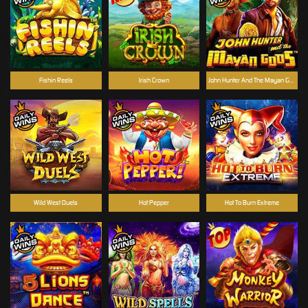
Fishin Reels
Irish Crown
John Hunter And The Mayan Gods
Wild West Duels
Hot Pepper
Hot To Burn Extreme