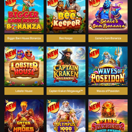
Bigger Barn House Bonanza
Bee Keeper
Genie’s Gem Bonanza
Lobster House
Captain Kraken Megaways™
Waves of Poseidon