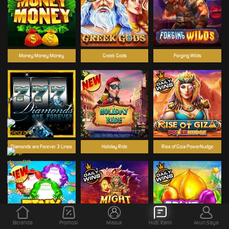
Money Money Money
Greek Gods
Forging Wilds
Diamonds are Forever 3 Lines
Holiday Ride
Rise of Giza PowerNudge
Beranda
Promosi
Masuk
Hub. Kami
Akun Saya