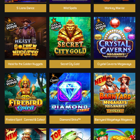
5 Lions Dance
Wild Spells
Monkey Warrior
Heist for the Golden Nuggets
Secret City Gold
Crystal Caverns Megaways
Firebird Spirit - Connect & Collect
Diamond Strike™
Barnyard Megahays Megaways