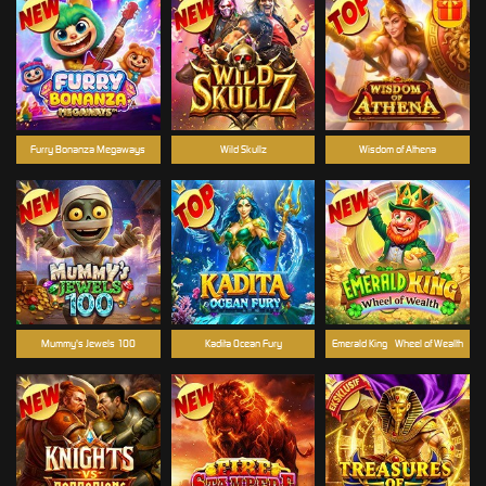
Furry Bonanza Megaways
Wild Skullz
Wisdom of Athena
Mummy's Jewels 100
Kadita Ocean Fury
Emerald King - Wheel of Wealth