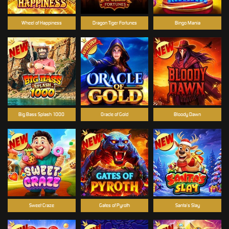
Wheel of Happiness
Dragon Tiger Fortunes
Bingo Mania
Big Bass Splash 1000
Oracle of Gold
Bloody Dawn
Sweet Craze
Gates of Pyroth
Santa’s Slay