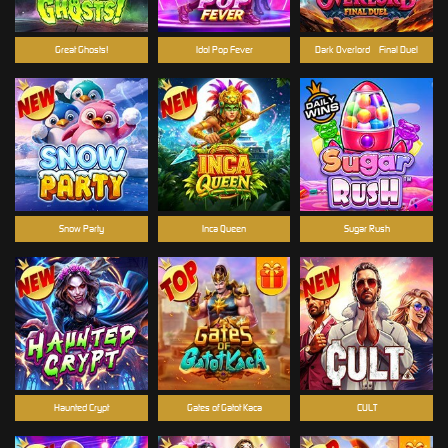
Great Ghosts!
Idol Pop Fever
Dark Overlord – Final Duel
Snow Party
Inca Queen
Sugar Rush
Haunted Crypt
Gates of Gatot Kaca
CULT