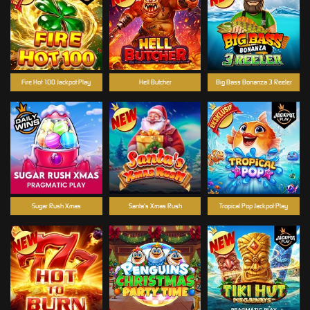
Fire Hot 100 Jackpot Play
Hell Butcher
Big Bass Bonanza 3 Reeler
Sugar Rush Xmas
Santa’s Xmas Rush
Tropical Pop Jackpot Play