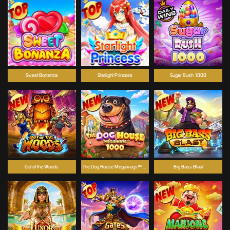
Sweet Bonanza
Starlight Princess
Sugar Rush 1000
Out of the Woods
The Dog House Megaways™ 1000
Big Bass Blast