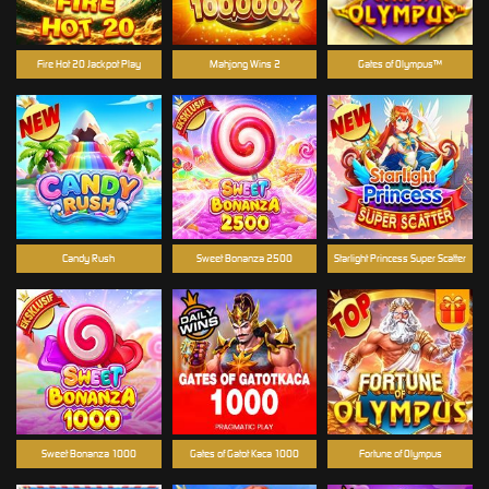
Fire Hot 20 Jackpot Play
Mahjong Wins 2
Gates of Olympus™
Candy Rush
Sweet Bonanza 2500
Starlight Princess Super Scatter
Sweet Bonanza 1000
Gates of Gatot Kaca 1000
Fortune of Olympus