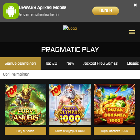
×
DEWA89 Aplikasi Mobile
UNDUH
Jangan tampilkan lagi hari ini
PRAGMATIC PLAY
Semua permainan
Top 20
New
Jackpot Play Games
Classic
Fury of Anubis
Gates of Olympus 1000
Rujak Bonanza 1000