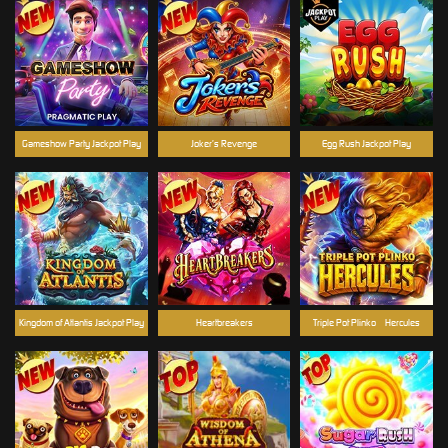
Gameshow Party Jackpot Play
Joker’s Revenge
Egg Rush Jackpot Play
Kingdom of Atlantis Jackpot Play
Heartbreakers
Triple Pot Plinko – Hercules