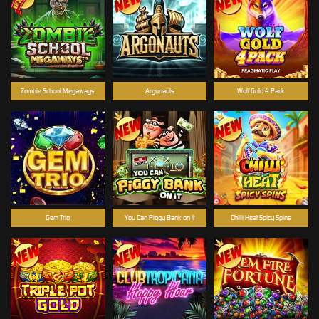
Zombie School Megaways
Argonauts
Wolf Gold 4 Pack
Gem Trio
You Can Piggy Bank on it
Chilli Heat Spicy Spins