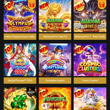
Gates of Olympus Super Scatter
Mahjong Wins Triple Pot
Mahjong Wins 3 – Black Scatter
Starlight Princess™ 1000
Sunnydaze Asylum
Cosmic Clusters!