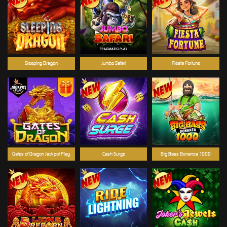
Sleeping Dragon
Jumbo Safari
Fiesta Fortune
Gates of Dragon Jackpot Play
Cash Surge
Big Bass Bonanza 1000