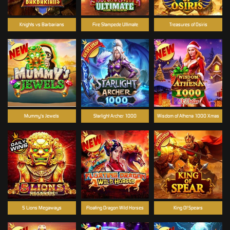
Knights vs Barbarians
Fire Stampede Ultimate
Treasures of Osiris
Mummy's Jewels
Starlight Archer 1000
Wisdom of Athena 1000 Xmas
5 Lions Megaways
Floating Dragon Wild Horses
King Of Spears