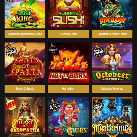
Emerald King Rainbow Road
Running Sushi
Big Bass Mission Fishin
Shield Of Sparta
Hot to Burn
Octobeer Fortunes