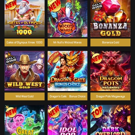
Gates of Olympus Xmas 1000
Mr Null’s Wicked Wares
Bonanza Gold
Wild West Gold
Dragon’s Gate – Bonus Choice
Dragon Pots Megaways