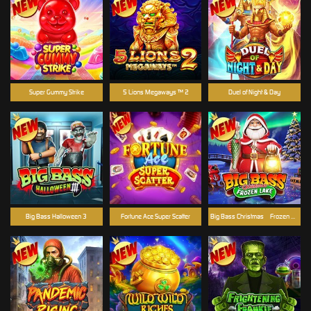
Super Gummy Strike
5 Lions Megaways ™ 2
Duel of Night & Day
Big Bass Halloween 3
Fortune Ace Super Scatter
Big Bass Christmas – Frozen Lake