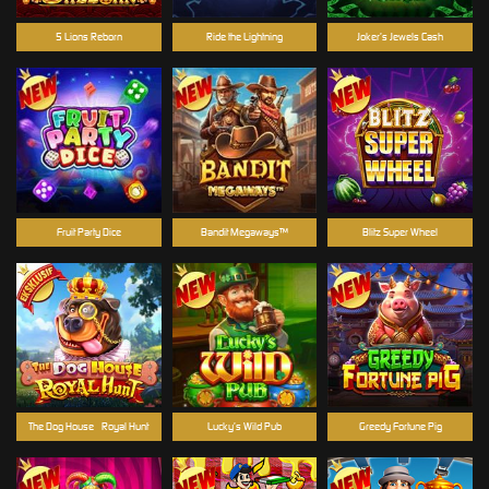
5 Lions Reborn
Ride the Lightning
Joker’s Jewels Cash
Fruit Party Dice
Bandit Megaways™
Blitz Super Wheel
The Dog House - Royal Hunt
Lucky’s Wild Pub
Greedy Fortune Pig