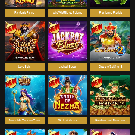
Pandemic Rising
Wild Wild Riches Returns
Frightening Frankie
Lava Balls
Jackpot Blaze
Chests of Cai Shen 2
Mermaid’s Treasure Trove
Wrath of Nezha
Hundreds and Thousands