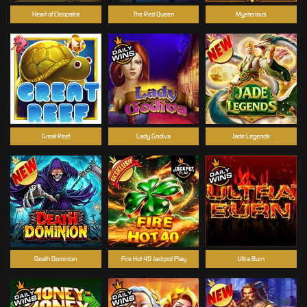
Heart of Cleopatra
The Red Queen
Mysterious
Great Reef
Lady Godiva
Jade Legends
Death Dominion
Fire Hot 40 Jackpot Play
Ultra Burn