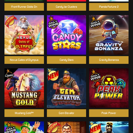
Front Runner Odds On
Candy Jar Clusters
Panda Fortune 2
Nexus Gates of Olympus
Candy Stars
Gravity Bonanza
Mustang Gold™
Gem Elevator
Peak Power