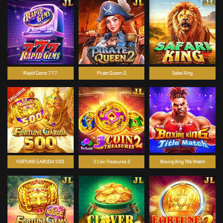
Rapid Gems 777
Pirate Queen 2
Safari King
FORTUNE GARUDA 500
3 Coin Treasures 2
Boxing King Title Match