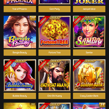
Trial of Phoenix
Gem Party
Jackpot Joker
Bangla Beauty
Fortune Tree
Samba
Bubble Beauty
Chin Shi Huang
Crazy Golden Bank