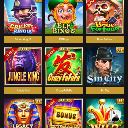
Cricket King 18
Elf Bingo
Bone Fortune
Jungle King
Crazy FaFaFa
Sin City