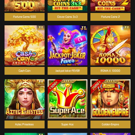
Fortune Gems 500
Clover Coins 3x3
Fortune Coins 2
Cash Coin
Jackpot Joker FEVER
ROMA X 10000
Aztec Priestess
Super Ace
Golden Empire