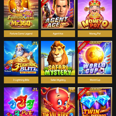
Fortune Gems Legend
Agent Ace
Money Pot
3 Lightning Blitz
Safari Mystery
World Cup