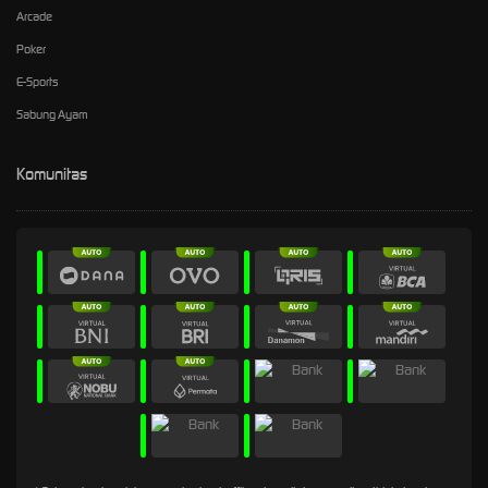
Arcade
Poker
E-Sports
Sabung Ayam
Komunitas