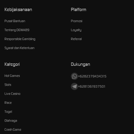
Kebijaksanaan
Platform
Pusat Bantuan
Promosi
Tentang DEWA89
Loyalty
Responsible Gambling
Referral
Syarat dan Ketentuan
Kategori
Dukungan
Hot Games
+6282379434315
Slots
+6281361937501
Live Casino
Race
Togel
Olahraga
Crash Game