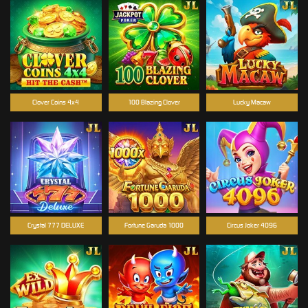
Clover Coins 4x4
100 Blazing Clover
Lucky Macaw
Crystal 777 DELUXE
Fortune Garuda 1000
Circus Joker 4096