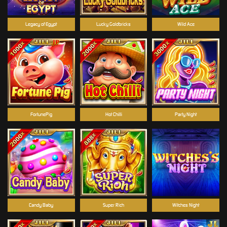
Legacy of Egypt
Lucky Goldbricks
Wild Ace
FortunePig
Hot Chilli
Party Night
Candy Baby
Super Rich
Witches Night