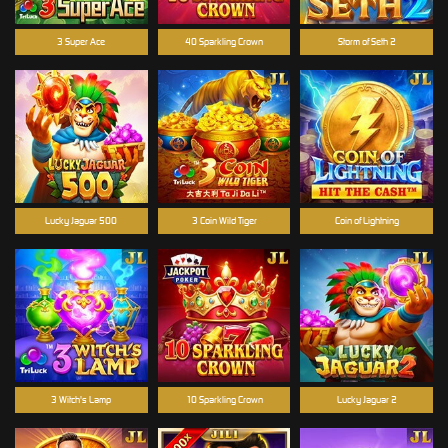
3 Super Ace
40 Sparkling Crown
Storm of Seth 2
Lucky Jaguar 500
3 Coin Wild Tiger
Coin of Lightning
3 Witch's Lamp
10 Sparkling Crown
Lucky Jaguar 2