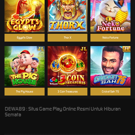
Egypt's Glow
Thor X
Neko Fortune
The Pig House
3 Coin Treasures
Cricket Sah 75
DEWA89 : Situs Game Play Online Resmi Untuk Hiburan
Semata