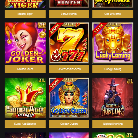
Master Tiger
Bonus Hunter
God Of Martial
Golden Joker
SevenSevenSeven
Lucky Coming
Super Ace Deluxe
Golden Queen
Nightfall Hunting