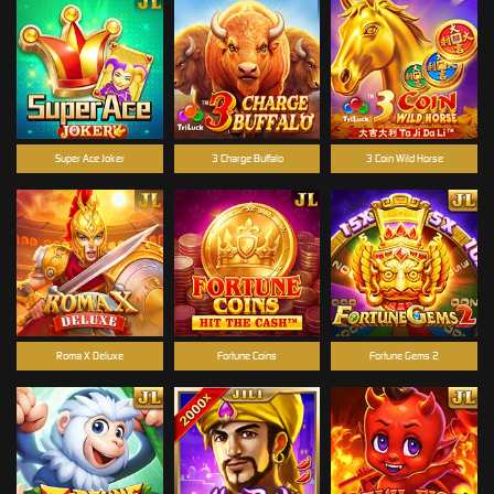
Super Ace Joker
3 Charge Buffalo
3 Coin Wild Horse
Roma X Deluxe
Fortune Coins
Fortune Gems 2