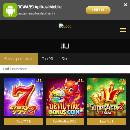
×
DEWA89 Aplikasi Mobile
UNDUH
Jangan tampilkan lagi hari ini
JILI
Semua permainan
Top 20
Slots
Crazy777 2
Devil Fire Bonu$ Coin
Super Ace 2