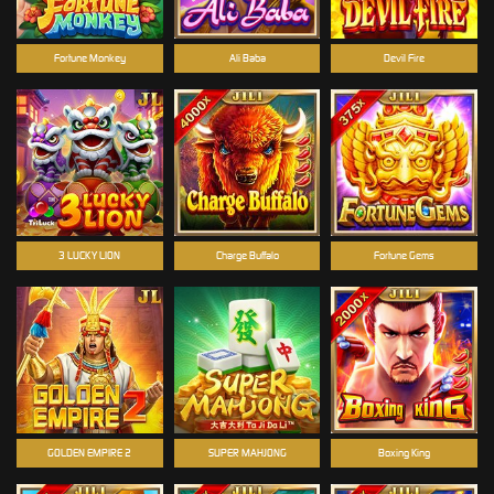
Fortune Monkey
Ali Baba
Devil Fire
3 LUCKY LION
Charge Buffalo
Fortune Gems
GOLDEN EMPIRE 2
SUPER MAHJONG
Boxing King