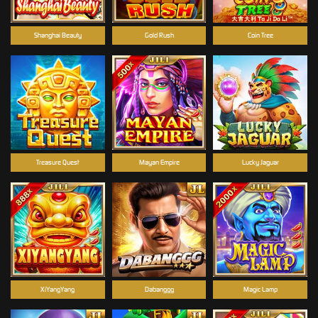
Shanghai Beauty
Gold Rush
Coin Tree
Treasure Quest
Mayan Empire
Lucky Jaguar
XiYangYang
Dabanggg
Magic Lamp