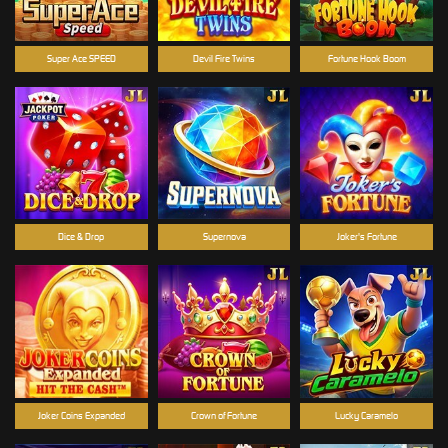
Super Ace SPEED
Devil Fire Twins
Fortune Hook Boom
Dice & Drop
Supernova
Joker's Fortune
Joker Coins Expanded
Crown of Fortune
Lucky Caramelo