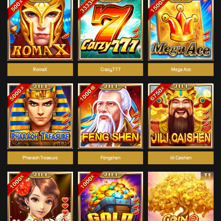
RomaX
Crazy777
Mega Ace
Pharaoh Treasure
Fengshen
Jili Caishen