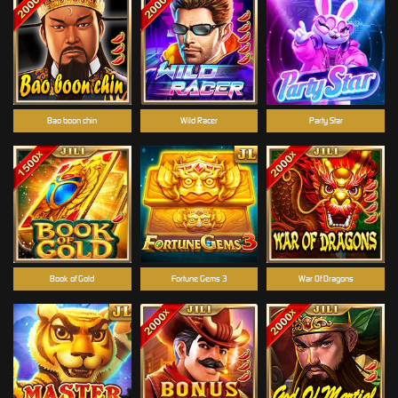
Bao boon chin
Wild Racer
Party Star
Book of Gold
Fortune Gems 3
War Of Dragons