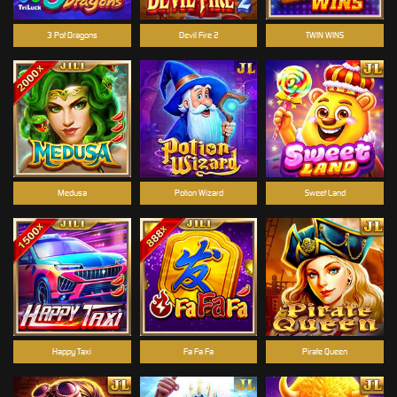
3 Pot Dragons
Devil Fire 2
TWIN WINS
Medusa
Potion Wizard
Sweet Land
Happy Taxi
Fa Fa Fa
Pirate Queen