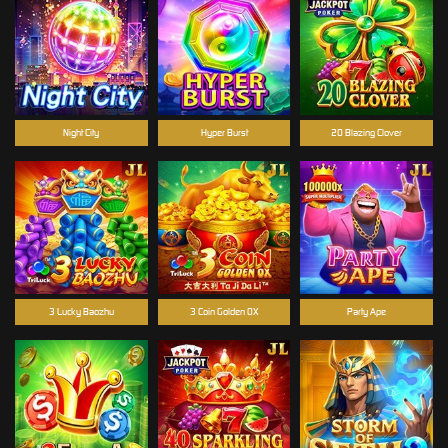
Night City
Hyper Burst
20 Blazing Clover
3 Lucky Baozhu
3 Coin Golden OX
Party Ape