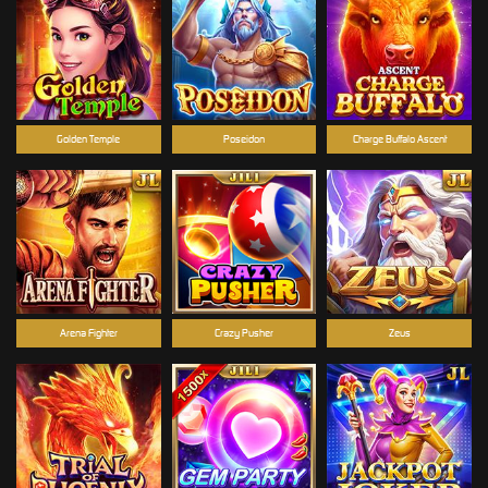
Golden Temple
Poseidon
Charge Buffalo Ascent
Arena Fighter
Crazy Pusher
Zeus