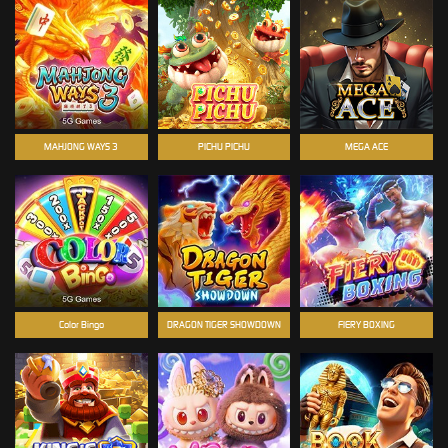
MAHJONG WAYS 3
PICHU PICHU
MEGA ACE
Color Bingo
DRAGON TIGER SHOWDOWN
FIERY BOXING