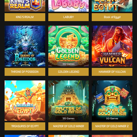
KING'S REALM
LABUBY
Book of Egypt
THRONE OF POSEIDON
GOLDEN LEGEND
HAMMER OF VULCAN
TREASURES OF EGYPT
MASTER OF GOLD MINER
MASTER OF GOLD MINER 2