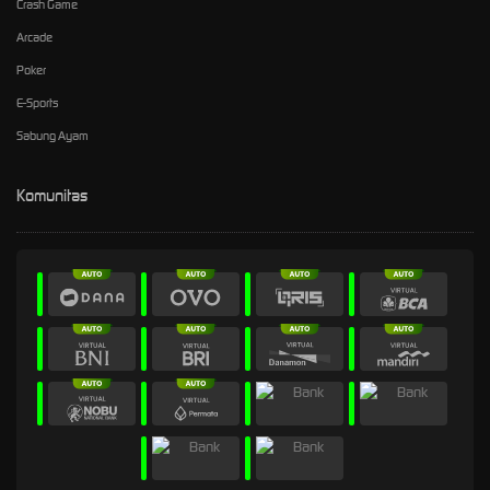
Crash Game
Arcade
Poker
E-Sports
Sabung Ayam
Komunitas