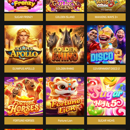
SUGAR FRENZY
GOLDEN ISLAND
MAHJONG WAYS 3+
OLYMPUS APOLLO
GOLDEN RHINO
GOVERNMENT DISCO 2
FORTUNE HORSES
Fortune Lion
SUGAR HIGH5