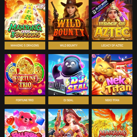
MAHJONG 5 DRAGONS
WILD BOUNTY
LEGACY OF AZTEC
FORTUNE TRIO
DJ SEAL
NEKO TITAN