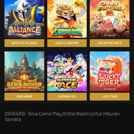
BATTLE OF ALLIANCE
KUNG FU LEOPARD
GOD OF FORTUNE 2
GEMS MINER
SUPREME ACE
LUCKY TIGER
DEWA89 : Situs Game Play Online Resmi Untuk Hiburan
Semata