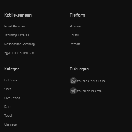
Kebijaksanaan
Platform
Pusat Bantuan
Promosi
Tentang DEWA89
Loyalty
Responsible Gambling
Referral
Syarat dan Ketentuan
Kategori
Dukungan
Hot Games
+6282379434315
Slots
+6281361937501
Live Casino
Race
Togel
Olahraga