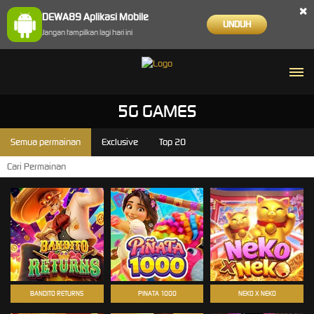
×
DEWA89 Aplikasi Mobile
UNDUH
Jangan tampilkan lagi hari ini
5G GAMES
Semua permainan
Exclusive
Top 20
BANDITO RETURNS
PINATA 1000
NEKO X NEKO