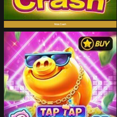
Mole Crash