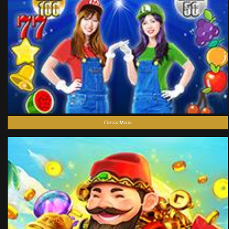
Classic Mario