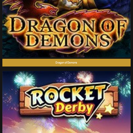
Dragon of Demons