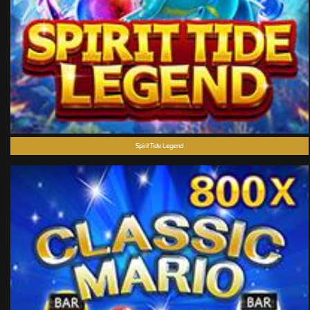
Spirit Tide Legend