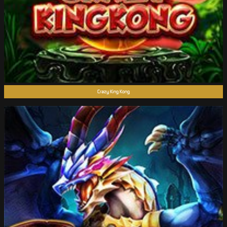
Crazy King Kong