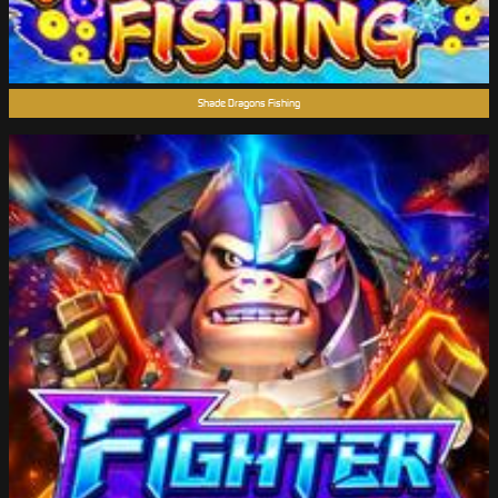
Shade Dragons Fishing