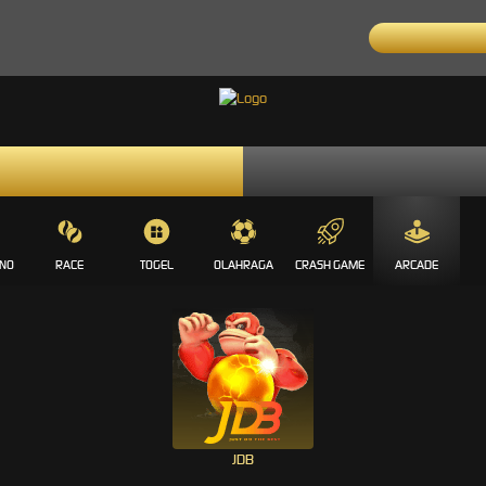
INO
RACE
TOGEL
OLAHRAGA
CRASH GAME
ARCADE
JDB