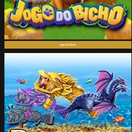
Jogo Do Bicho