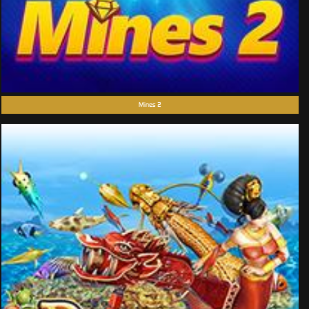
Mines 2