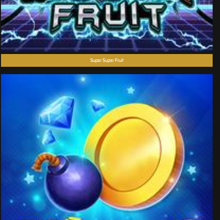
Super Super Fruit