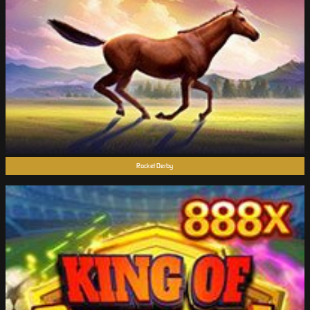
Rocket Derby