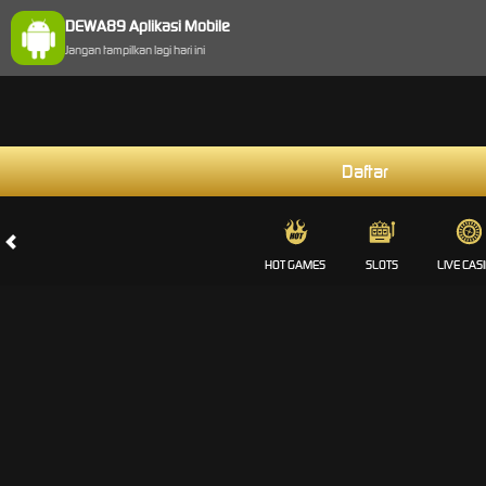
DEWA89 Aplikasi Mobile
Jangan tampilkan lagi hari ini
Daftar
HOT GAMES
SLOTS
LIVE CAS