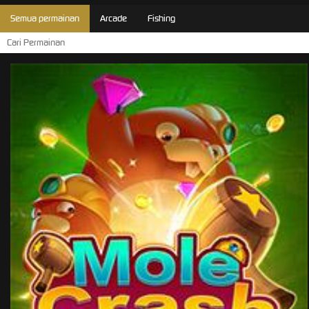
Semua permainan
Arcade
Fishing