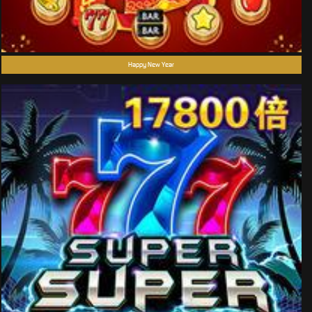
Happy New Year