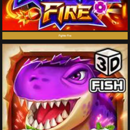
Fighter Fire