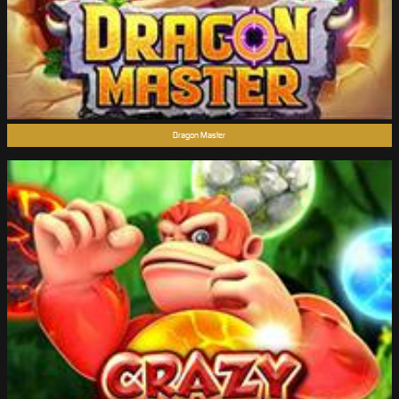
Dragon Master