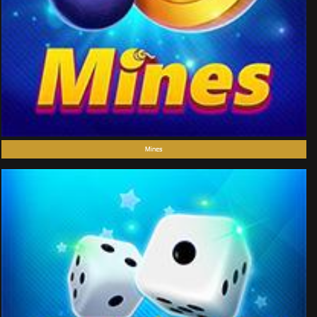
Mines