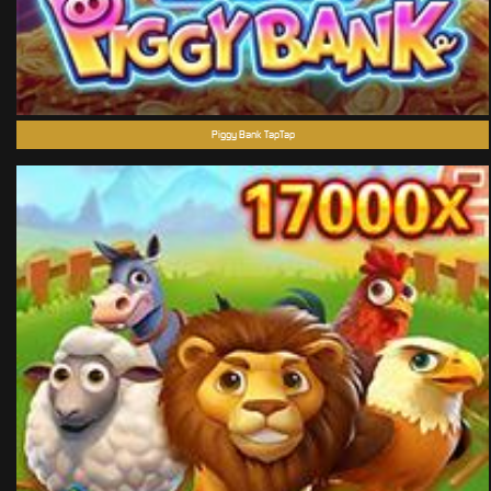
Piggy Bank TapTap