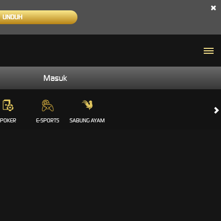
×
UNDUH
Masuk
POKER
E-SPORTS
SABUNG AYAM