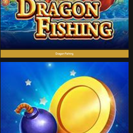
Dragon Fishing