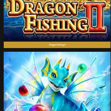
Dragon Fishing II