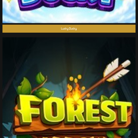
Lucky Ducky