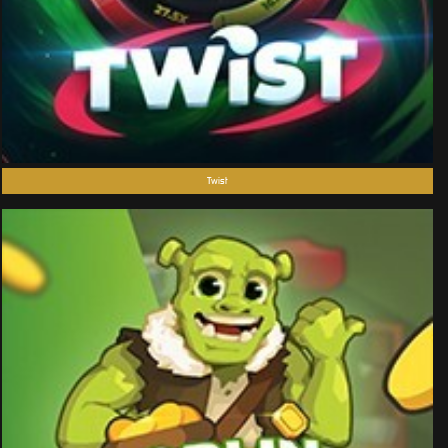
Twist