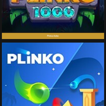
Plinko Aztec