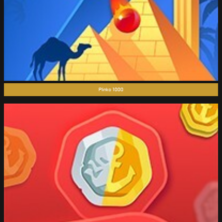
Plinko 1000