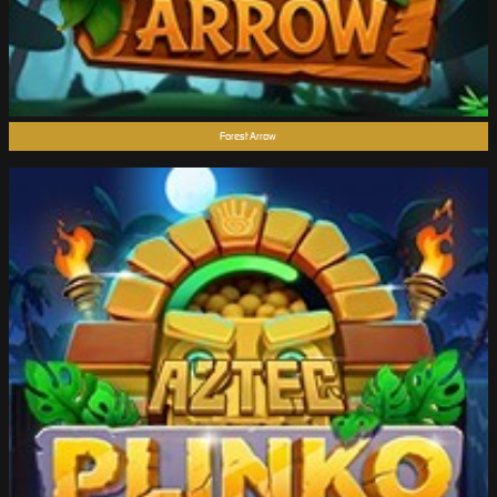
Forest Arrow