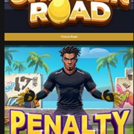
Chicken Road