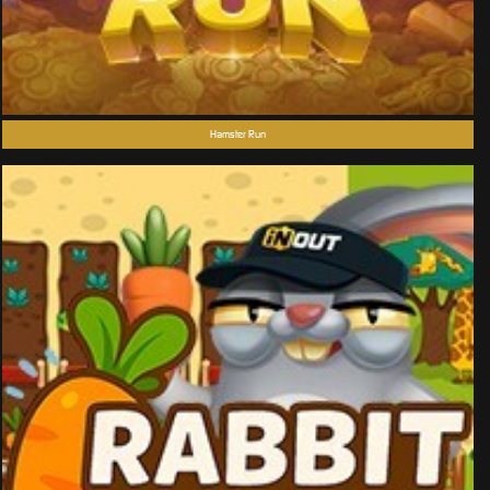
Hamster Run