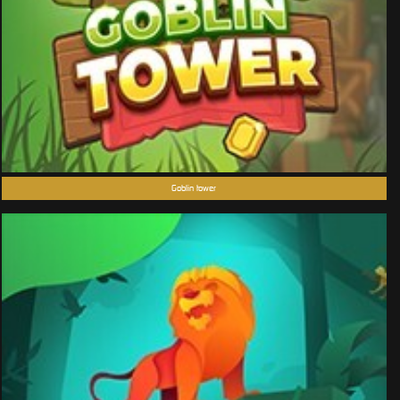
Goblin-tower