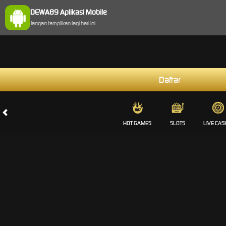
DEWA89 Aplikasi Mobile
Jangan tampilkan lagi hari ini
Daftar
HOT GAMES
SLOTS
LIVE CAS