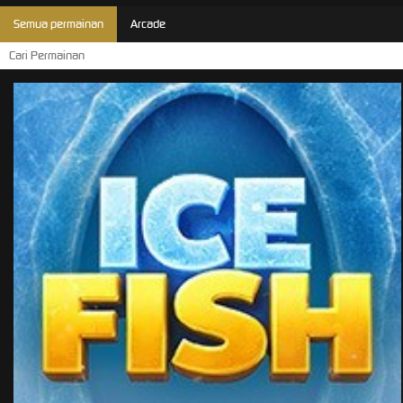
Semua permainan
Arcade