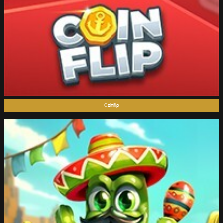
Сoinflip