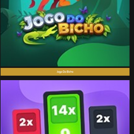
Jogo Do Bicho