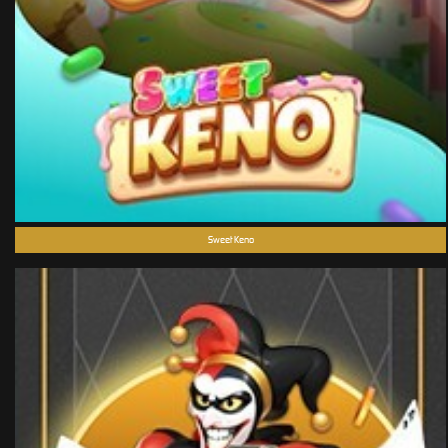
Sweet Keno