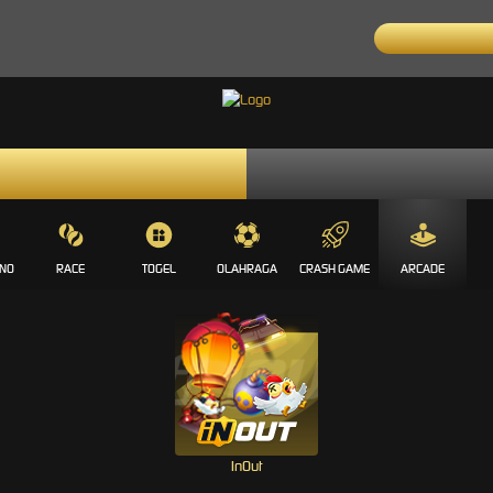
INO
RACE
TOGEL
OLAHRAGA
CRASH GAME
ARCADE
InOut