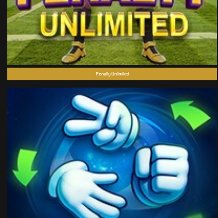
Penalty Unlimited