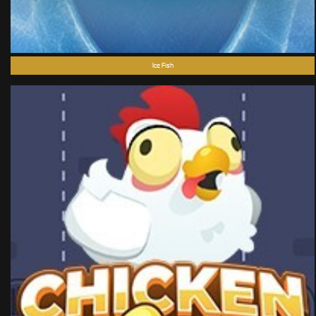
Ice Fish