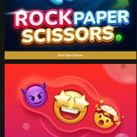
Rock Paper Scissors