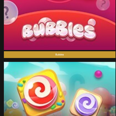
Bubbles