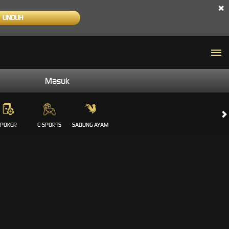
×
UNDUH
Masuk
POKER
E-SPORTS
SABUNG AYAM