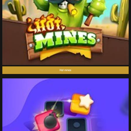
Hot-mines