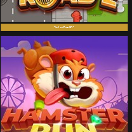
Chicken Road 2.0