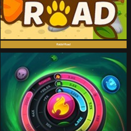
Rabbit Road